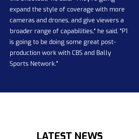
expand the style of coverage with more
cameras and drones, and give viewers a
broader range of capabilities," he said. "P1
is going to be doing some great post-
production work with CBS and Bally
Sports Network."
LATEST NEWS