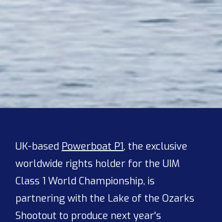
UK-based
Powerboat P1
, the exclusive
worldwide rights holder for the UIM
Class 1 World Championship, is
partnering with the Lake of the Ozarks
Shootout to produce next year's