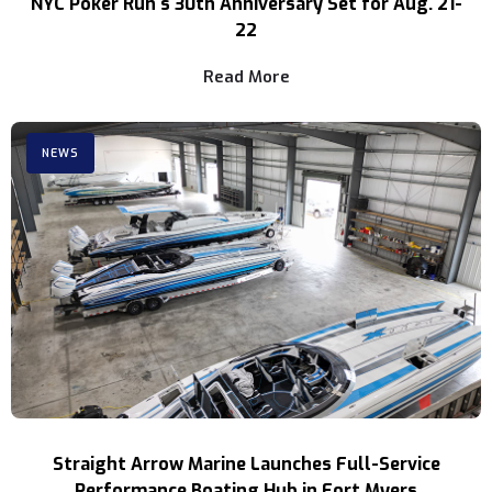
NYC Poker Run's 30th Anniversary Set for Aug. 21-
22
Read More
NEWS
Straight Arrow Marine Launches Full-Service
Performance Boating Hub in Fort Myers