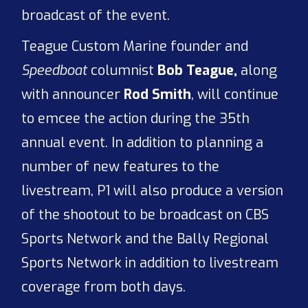
broadcast of the event.
Teague Custom Marine founder and
Speedboat
columnist
Bob Teague,
along
with announcer
Rod Smith
, will continue
to emcee the action during the 35th
annual event. In addition to planning a
number of new features to the
livestream, P1 will also produce a version
of the shootout to be broadcast on CBS
Sports Network and the Bally Regional
Sports Network in addition to livestream
coverage from both days.