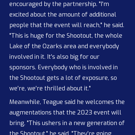
encouraged by the partnership. "I'm
excited about the amount of additional
people that the event will reach," he said.
"This is huge for the Shootout, the whole
Lake of the Ozarks area and everybody
involved in it. It's also big for our
sponsors. Everybody who is involved in
the Shootout gets a lot of exposure, so
we're, we're thrilled about it."
Meanwhile, Teague said he welcomes the
augmentations that the 2023 event will
bring. "This ushers in a new generation of
the Shootout," he said. "They're going