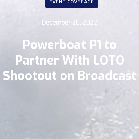
EVENT COVERAGE
December 20, 2022
Powerboat P1 to
Partner With LOTO
Shootout on Broadcast