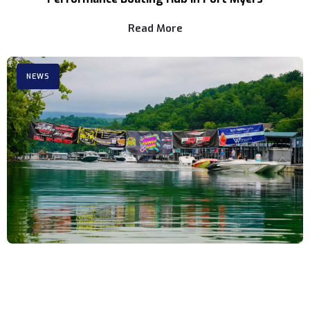
Read More
NEWS
3rd Annual Rocky Top Power Run Coming to
Tennessee Aug. 6-8