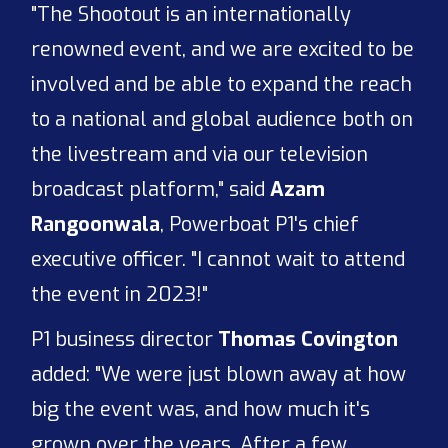
"The Shootout is an internationally
renowned event, and we are excited to be
involved and be able to expand the reach
to a national and global audience both on
the livestream and via our television
broadcast platform," said
Azam
Rangoonwala
, Powerboat P1's chief
executive officer. "I cannot wait to attend
the event in 2023!"
P1 business director
Thomas Covington
added: "We were just blown away at how
big the event was, and how much it's
grown over the years. After a few