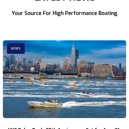
Your Source For High Performance Boating
NEWS