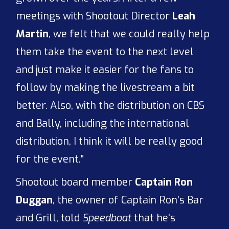
meetings with Shootout Director
Leah
Martin
, we felt that we could really help
them take the event to the next level
and just make it easier for the fans to
follow by making the livestream a bit
better. Also, with the distribution on CBS
and Bally, including the international
distribution, I think it will be really good
for the event."
Shootout board member
Captain Ron
Duggan
, the owner of Captain Ron’s Bar
and Grill, told
Speedboat
that he's