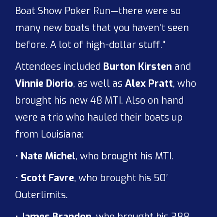
Boat Show Poker Run—there were so
many new boats that you haven’t seen
before. A lot of high-dollar stuff.”
Attendees included
Burton Kirsten
and
Vinnie Diorio
, as well as
Alex Pratt
, who
brought his new 48 MTI. Also on hand
were a trio who hauled their boats up
from Louisiana:
•
Nate Michel
, who brought his MTI.
•
Scott Favre
, who brought his 50′
Outerlimits.
•
James Brandon
, who brought his 388