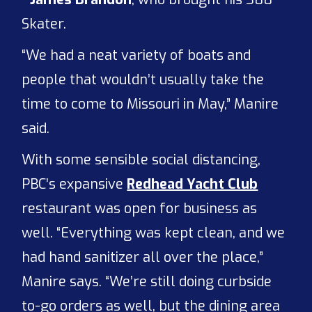
Skater.
“We had a neat variety of boats and
people that wouldn’t usually take the
time to come to Missouri in May,” Manire
said.
With some sensible social distancing,
PBC’s expansive
Redhead Yacht Club
restaurant was open for business as
well. “Everything was kept clean, and we
had hand sanitizer all over the place,”
Manire says. “We’re still doing curbside
to-go orders as well, but the dining area