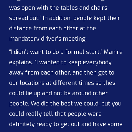
was open with the tables and chairs
spread out.” In addition, people kept their
distance from each other at the
mandatory driver’s meeting.
“I didn’t want to do a formal start,” Manire
explains. “I wanted to keep everybody
away from each other, and then get to
our locations at different times so they
could tie up and not be around other
people. We did the best we could, but you
could really tell that people were
definitely ready to get out and have some