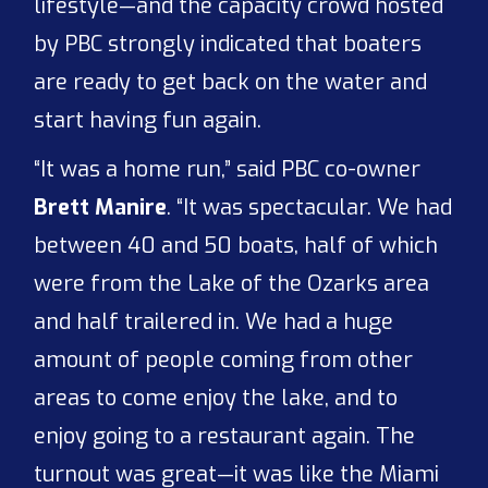
lifestyle—and the capacity crowd hosted
by PBC strongly indicated that boaters
are ready to get back on the water and
start having fun again.
“It was a home run,” said PBC co-owner
Brett Manire
. “It was spectacular. We had
between 40 and 50 boats, half of which
were from the Lake of the Ozarks area
and half trailered in. We had a huge
amount of people coming from other
areas to come enjoy the lake, and to
enjoy going to a restaurant again. The
turnout was great—it was like the Miami