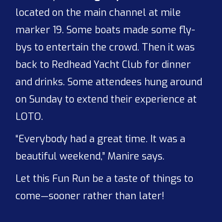
located on the main channel at mile
marker 19. Some boats made some fly-
bys to entertain the crowd. Then it was
back to Redhead Yacht Club for dinner
and drinks. Some attendees hung around
on Sunday to extend their experience at
LOTO.
“Everybody had a great time. It was a
beautiful weekend,” Manire says.
Let this Fun Run be a taste of things to
come—sooner rather than later!