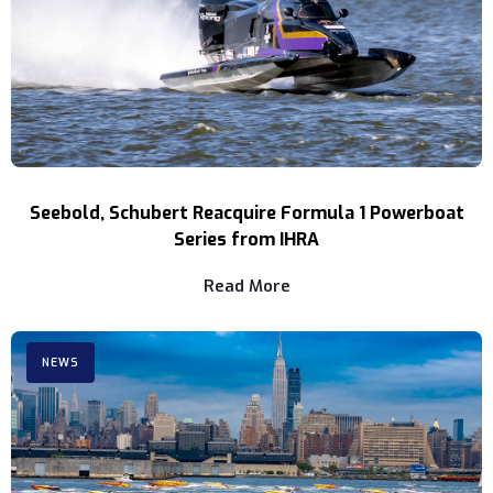
Seebold, Schubert Reacquire Formula 1 Powerboat
Series from IHRA
Read More
NEWS