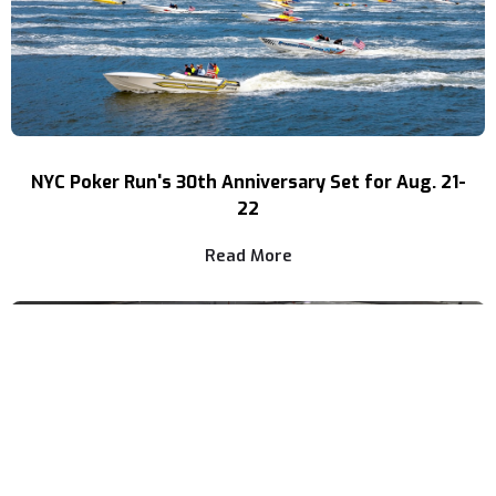
NYC Poker Run's 30th Anniversary Set for Aug. 21-
22
Read More
NEWS