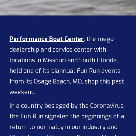
Performance Boat Center
, the mega-
dealership and service center with
locations in Missouri and South Florida,
held one of its biannual Fun Run events
from its Osage Beach, MO, shop this past
weekend.
In a country besieged by the Coronavirus,
the Fun Run signaled the beginnings of a
return to normalcy in our industry and