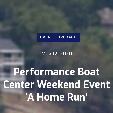
EVENT COVERAGE
May 12, 2020
Performance Boat
Center Weekend Event
‘A Home Run’