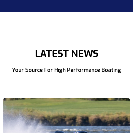
LATEST NEWS
Your Source For High Performance Boating