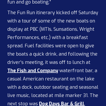
fun and go boating.”
The Fun Run itinerary kicked off Saturday
with a tour of some of the new boats on
display at PBC (MTIs, Sunsations, Wright
Performances, etc.) with a breakfast
spread. Fuel facilities were open to give
the boats a quick drink, and following the
driver’s meeting, it was off to lunch at
The Fish and Company
waterfront bar, a
casual American restaurant on the lake
with a dock, outdoor seating and seasonal
live music, located at mile marker 31. The
next stop was
Dog Days Bar & Grill
,