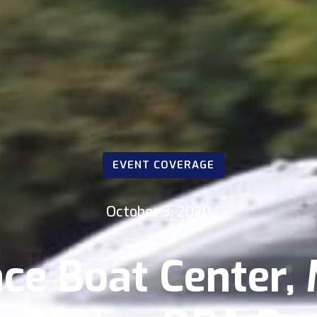
EVENT COVERAGE
October 3, 2020
ce Boat Center,