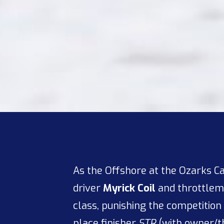
As the Offshore at the Ozarks C
driver
Myrick Coil
and throttle
class, punishing the competition 
place finisher
STR
(with owner/