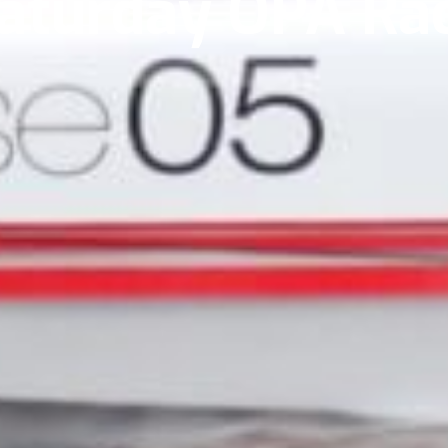
aturday OPA Ra