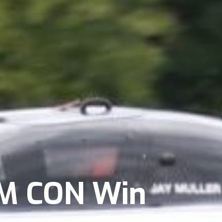
 M CON Win