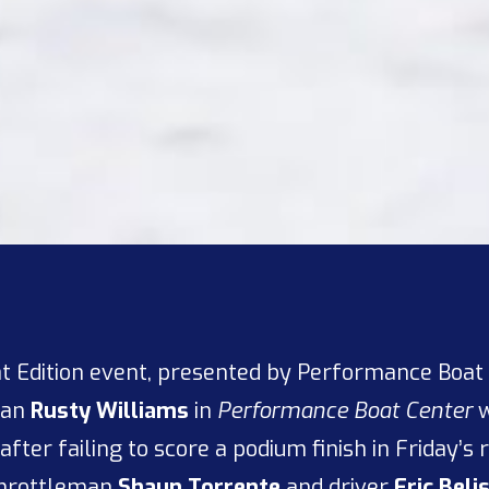
at Edition event, presented by Performance Boat
man
Rusty Williams
in
Performance Boat Center
w
after failing to score a podium finish in Friday’s
throttleman
Shaun Torrente
and driver
Eric Beli