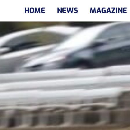
HOME
NEWS
MAGAZINE