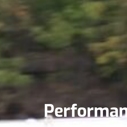
Performan