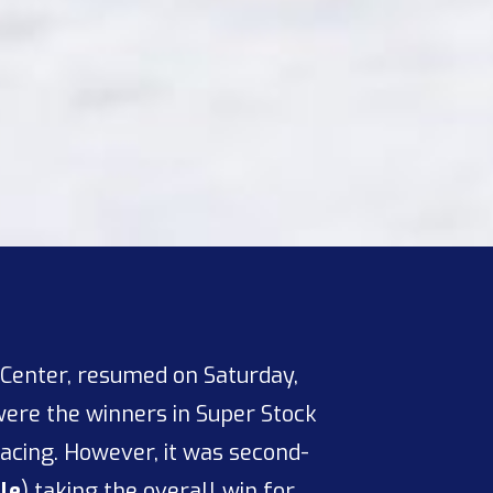
 Center, resumed on Saturday,
ere the winners in Super Stock
 racing. However, it was second-
sle
) taking the overall win for