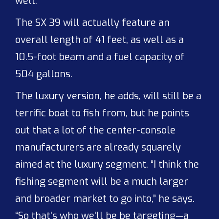
well.”
The SX 39 will actually feature an
overall length of 41 feet, as well as a
10.5-foot beam and a fuel capacity of
504 gallons.
The luxury version, he adds, will still be a
terrific boat to fish from, but he points
out that a lot of the center-console
manufacturers are already squarely
aimed at the luxury segment. “I think the
fishing segment will be a much larger
and broader market to go into,” he says.
“So that’s who we’ll be be targeting—a