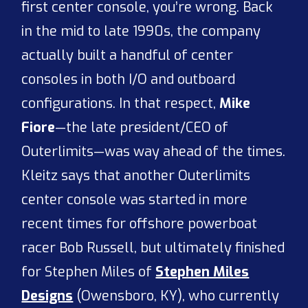
first center console, you’re wrong. Back
in the mid to late 1990s, the company
actually built a handful of center
consoles in both I/O and outboard
configurations. In that respect,
Mike
Fiore
—the late president/CEO of
Outerlimits—was way ahead of the times.
Kleitz says that another Outerlimits
center console was started in more
recent times for offshore powerboat
racer Bob Russell, but ultimately finished
for Stephen Miles of
Stephen Miles
Designs
(Owensboro, KY), who currently