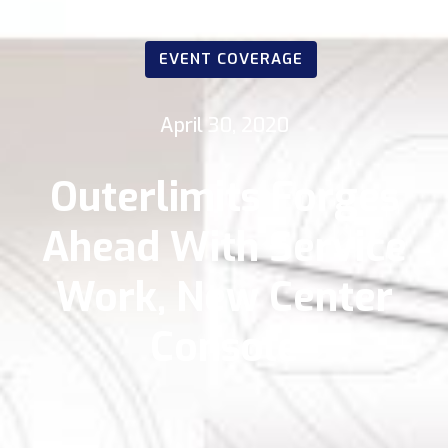
EVENT COVERAGE
April 30, 2020
Outerlimits Forges
Ahead With Service
Work, New Center
Console