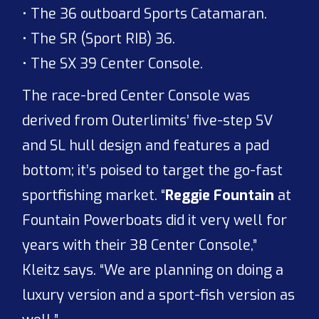
• The 36 outboard Sports Catamaran.
• The SR (Sport RIB) 36.
• The SX 39 Center Console.
The race-bred Center Console was
derived from Outerlimits’ five-step SV
and SL hull design and features a pad
bottom; it’s poised to target the go-fast
sportfishing market. “
Reggie Fountain
at
Fountain Powerboats did it very well for
years with their 38 Center Console,”
Kleitz says. “We are planning on doing a
luxury version and a sport-fish version as