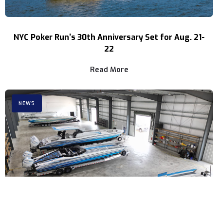
NYC Poker Run's 30th Anniversary Set for Aug. 21-
22
Read More
NEWS