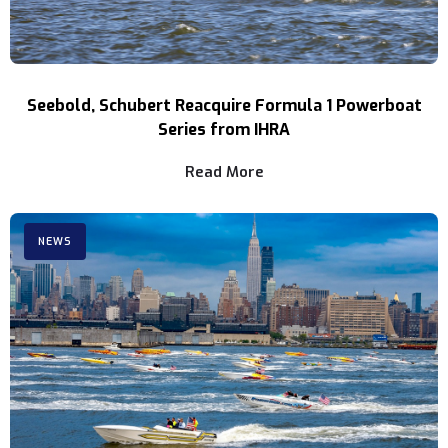
Seebold, Schubert Reacquire Formula 1 Powerboat
Series from IHRA
Read More
NEWS