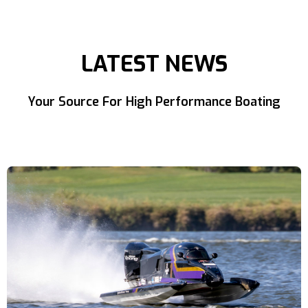
LATEST NEWS
Your Source For High Performance Boating