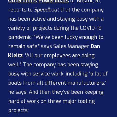
Outerlimits Powerboats
of Bristol, RI,
reports to
Speedboat
that the company
has been active and staying busy with a
variety of projects during the COVID-19
pandemic: “We’ve been lucky enough to
remain safe,” says Sales Manager
Dan
Kleitz
. “All our employees are doing
well.” The company has been staying
busy with service work, including “a lot of
boats from all different manufacturers,”
he says. And then they’ve been keeping
hard at work on three major tooling
projects: