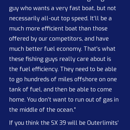
guy who wants a very fast boat, but not
necessarily all-out top speed. It’ll be a
much more efficient boat than those
offered by our competitors, and have
much better fuel economy. That’s what
these fishing guys really care about is
the fuel efficiency. They need to be able
to go hundreds of miles offshore on one
tank of fuel, and then be able to come
home. You don’t want to run out of gas in
the middle of the ocean.”
If you think the SX 39 will be Outerlimits’