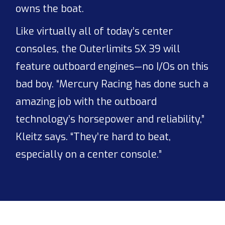
owns the boat.
Like virtually all of today’s center
consoles, the Outerlimits SX 39 will
feature outboard engines—no I/Os on this
bad boy. “Mercury Racing has done such a
amazing job with the outboard
technology’s horsepower and reliability,”
Kleitz says. “They’re hard to beat,
especially on a center console.”