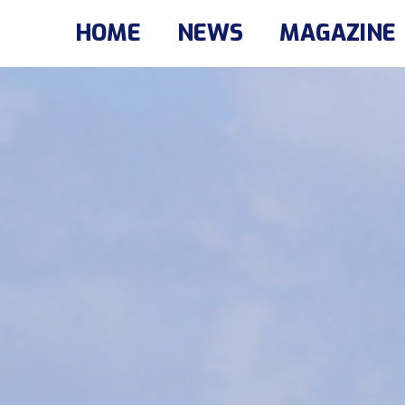
HOME
NEWS
MAGAZINE