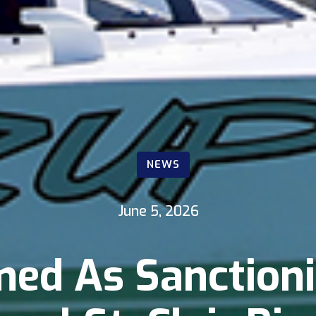
NEWS
June 5, 2026
ed As Sanction