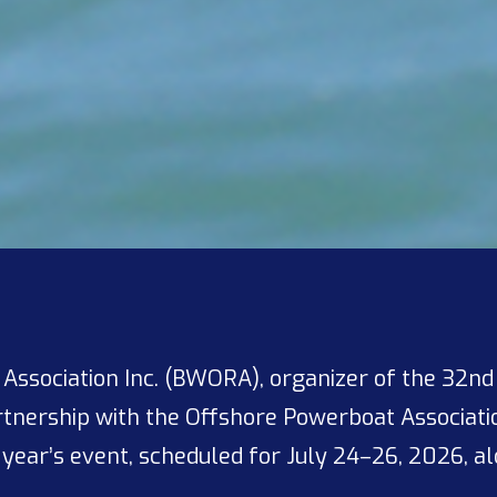
ssociation Inc. (BWORA), organizer of the 32nd An
artnership with the Offshore Powerboat Associatio
 year’s event, scheduled for July 24–26, 2026, alo