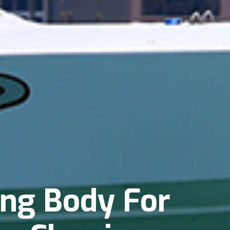
ing Body For