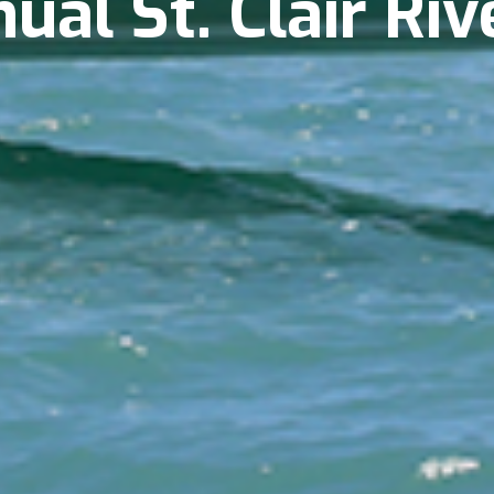
al St. Clair Riv