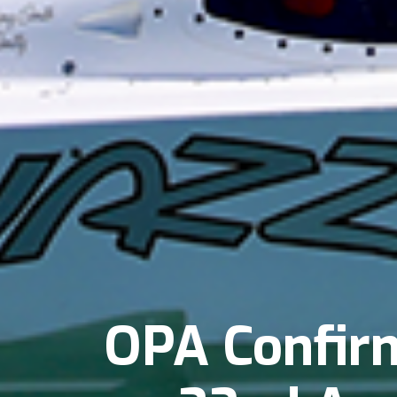
OPA Confirm