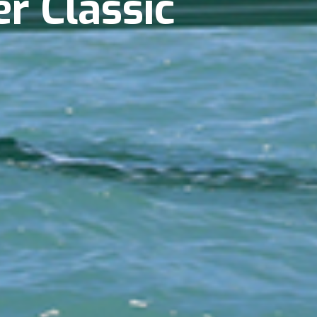
er Classic