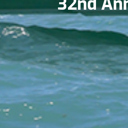
32nd Annu