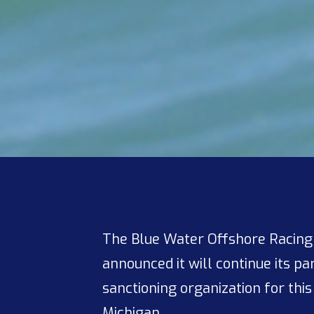
The Blue Water Offshore Racing A
announced it will continue its p
sanctioning organization for this
Michigan.