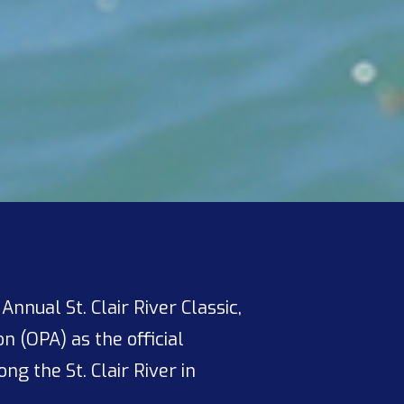
nual St. Clair River Classic,
n (OPA) as the official
ng the St. Clair River in