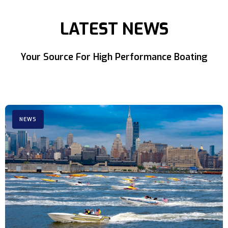
LATEST NEWS
Your Source For High Performance Boating
NEWS