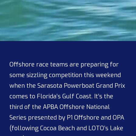
Offshore race teams are preparing for
some sizzling competition this weekend
when the Sarasota Powerboat Grand Prix
comes to Florida’s Gulf Coast. It’s the
third of the APBA Offshore National
Series presented by P1 Offshore and OPA
(following Cocoa Beach and LOTO’s Lake