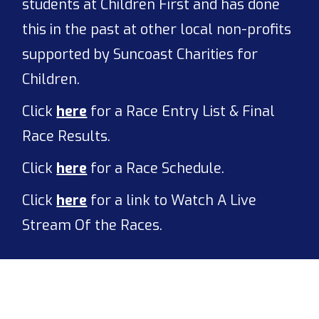
students at Children First and has done
this in the past at other local non-profits
supported by Suncoast Charities for
Children.
Click
here
for a Race Entry List & Final
Race Results.
Click
here
for a Race Schedule.
Click
here
for a link to Watch A Live
Stream Of the Races.