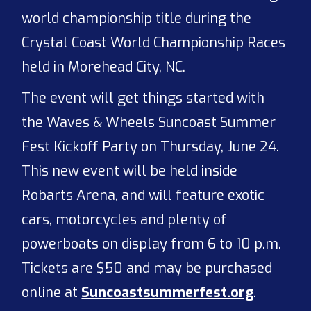
world championship title during the
Crystal Coast World Championship Races
held in Morehead City, NC.
The event will get things started with
the Waves & Wheels Suncoast Summer
Fest Kickoff Party on Thursday, June 24.
This new event will be held inside
Robarts Arena, and will feature exotic
cars, motorcycles and plenty of
powerboats on display from 6 to 10 p.m.
Tickets are $50 and may be purchased
online at
Suncoastsummerfest.org
.