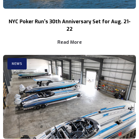
NYC Poker Run's 30th Anniversary Set for Aug. 21-
22
Read More
NEWS