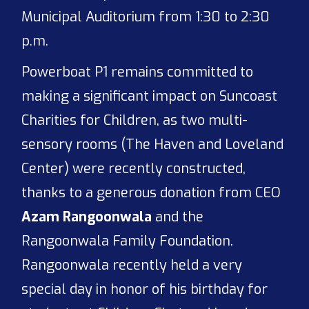
Municipal Auditorium from 1:30 to 2:30
p.m.
Powerboat P1 remains committed to
making a significant impact on Suncoast
Charities for Children, as two multi-
sensory rooms (The Haven and Loveland
Center) were recently constructed,
thanks to a generous donation from CEO
Azam Rangoonwala
and the
Rangoonwala Family Foundation.
Rangoonwala recently held a very
special day in honor of his birthday for