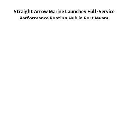
Straight Arrow Marine Launches Full-Service
Performance Boating Hub in Fort Myers
Read More
NEWS