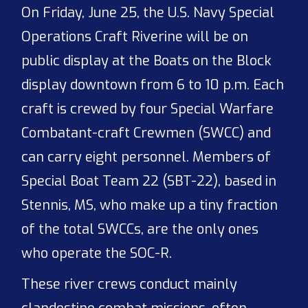
On Friday, June 25, the U.S. Navy Special
Operations Craft Riverine will be on
public display at the Boats on the Block
display downtown from 6 to 10 p.m. Each
craft is crewed by four Special Warfare
Combatant-craft Crewmen (SWCC) and
can carry eight personnel. Members of
Special Boat Team 22 (SBT-22), based in
Stennis, MS, who make up a tiny fraction
of the total SWCCs, are the only ones
who operate the SOC-R.
These river crews conduct mainly