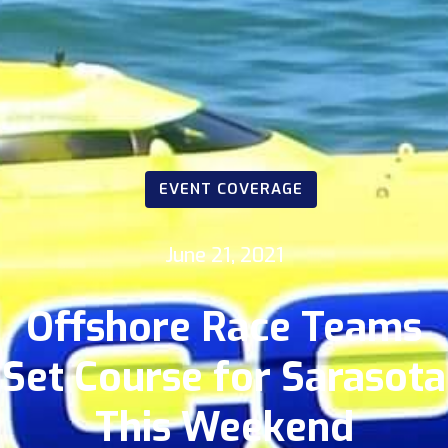
EVENT COVERAGE
June 21, 2021
Offshore Race Teams
Set Course for Sarasota
This Weekend