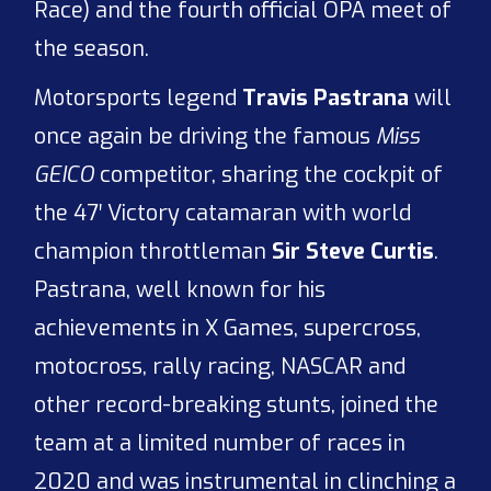
Race) and the fourth official OPA meet of
the season.
Motorsports legend
Travis Pastrana
will
once again be driving the famous
Miss
GEICO
competitor, sharing the cockpit of
the 47′ Victory catamaran with world
champion throttleman
Sir Steve Curtis
.
Pastrana, well known for his
achievements in X Games, supercross,
motocross, rally racing, NASCAR and
other record-breaking stunts, joined the
team at a limited number of races in
2020 and was instrumental in clinching a