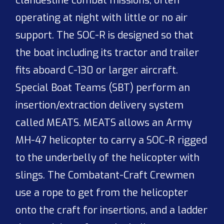
clandestine combat missions, often
operating at night with little or no air
support. The SOC-R is designed so that
the boat including its tractor and trailer
fits aboard C-130 or larger aircraft.
Special Boat Teams (SBT) perform an
insertion/extraction delivery system
called MEATS. MEATS allows an Army
MH-47 helicopter to carry a SOC-R rigged
to the underbelly of the helicopter with
slings. The Combatant-Craft Crewmen
use a rope to get from the helicopter
onto the craft for insertions, and a ladder