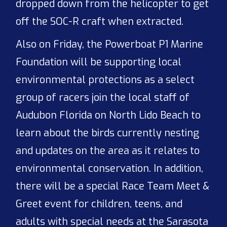
dropped down from the helicopter to get
off the SOC-R craft when extracted.
Also on Friday, the Powerboat P1 Marine
Foundation will be supporting local
environmental protections as a select
group of racers join the local staff of
Audubon Florida on North Lido Beach to
learn about the birds currently nesting
and updates on the area as it relates to
environmental conservation. In addition,
there will be a special Race Team Meet &
Greet event for children, teens, and
adults with special needs at the Sarasota