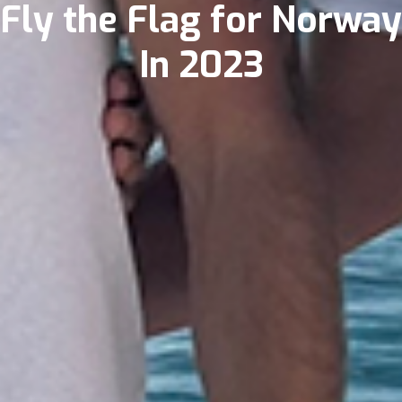
Fly the Flag for Norway
In 2023