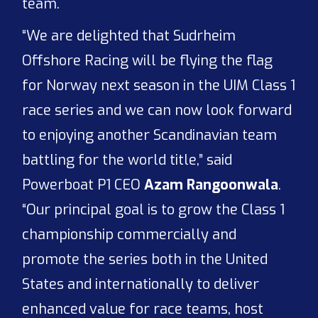
team.
“We are delighted that Sudrheim
Offshore Racing will be flying the flag
for Norway next season in the UIM Class 1
race series and we can now look forward
to enjoying another Scandinavian team
battling for the world title,” said
Powerboat P1 CEO
Azam Rangoonwala
.
“Our principal goal is to grow the Class 1
championship commercially and
promote the series both in the United
States and internationally to deliver
enhanced value for race teams, host