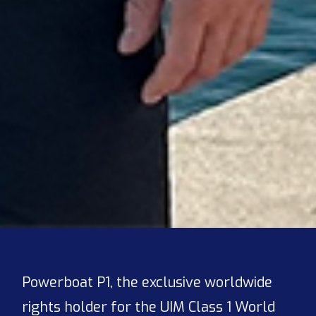
Powerboat P1, the exclusive worldwide
rights holder for the UIM Class 1 World