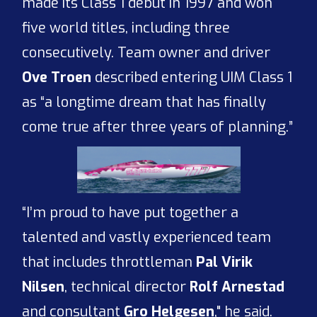
made its Class 1 debut in 1997 and won
five world titles, including three
consecutively. Team owner and driver
Ove Troen
described entering UIM Class 1
as “a longtime dream that has finally
come true after three years of planning.”
“I’m proud to have put together a
talented and vastly experienced team
that includes throttleman
Pal Virik
Nilsen
, technical director
Rolf Arnestad
and consultant
Gro Helgesen
," he said.