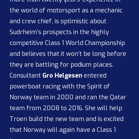
the world of motorsport as a mechanic
and crew chief, is optimistic about
Sudrheim’s prospects in the highly
competitive Class 1 World Championship
and believes that it won’t be long before
they are battling for podium places.
Consultant
Gro Helgesen
entered
powerboat racing with the Spirit of
Norway team in 2000 and ran the Qatar
team from 2008 to 2016. She will help
Troen build the new team and is excited
that Norway will again have a Class 1