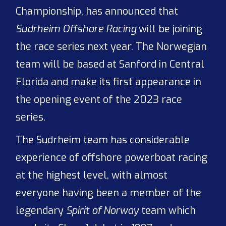
Championship, has announced that
Sudrheim Offshore Racing
will be joining
the race series next year. The Norwegian
team will be based at Sanford in Central
Florida and make its first appearance in
the opening event of the 2023 race
series.
The Sudrheim team has considerable
experience of offshore powerboat racing
at the highest level, with almost
everyone having been a member of the
legendary
Spirit of Norway
team which