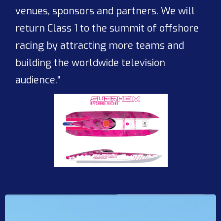
venues, sponsors and partners. We will
return Class 1 to the summit of offshore
racing by attracting more teams and
building the worldwide television
audience.”