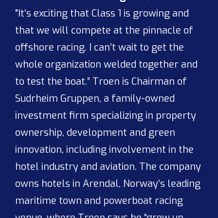
"It’s exciting that Class 1 is growing and
that we will compete at the pinnacle of
offshore racing. I can’t wait to get the
whole organization welded together and
to test the boat.” Troen is Chairman of
Sudrheim Gruppen, a family-owned
investment firm specializing in property
ownership, development and green
innovation, including involvement in the
hotel industry and aviation. The company
owns hotels in Arendal, Norway’s leading
maritime town and powerboat racing
venue, where Troen says he “grew up