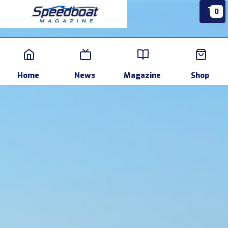
0
Home
News
Events
Pr
Home
News
Magazine
Shop