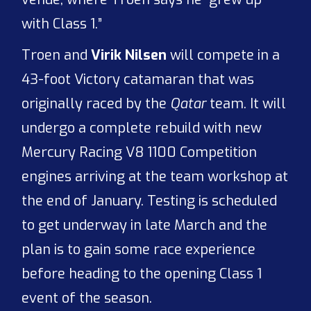
with Class 1.”
Troen and
Virik Nilsen
will compete in a
43-foot Victory catamaran that was
originally raced by the
Qatar
team. It will
undergo a complete rebuild with new
Mercury Racing V8 1100 Competition
engines arriving at the team workshop at
the end of January. Testing is scheduled
to get underway in late March and the
plan is to gain some race experience
before heading to the opening Class 1
event of the season.