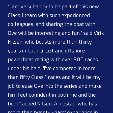
“I am very happy to be part of this new
Class 1 team with such experienced
colleagues, and sharing the boat with
Ove will be interesting and fun,” said Virik
Nilsen, who boasts more than thirty
years in both circuit and offshore
powerboat racing with over 300 races
under his belt. “I’ve competed in more
than fifty Class 1 races and it will be my
job to ease Ove into the series and make
him feel confident in both me and the
boat,” added Nilsen. Arnestad, who has
more than twenty years’ experience in