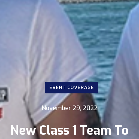
EVENT COVERAGE
November 29, 2022
New Class 1 Team To