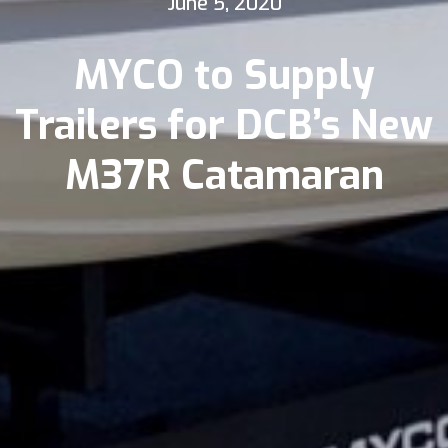
June 5, 2020
MYCO to Supply
Trailers for DCB’s New
M37R Catamaran