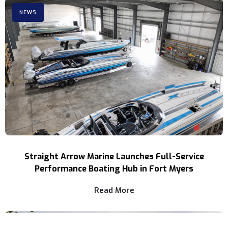
NEWS
Straight Arrow Marine Launches Full-Service
Performance Boating Hub in Fort Myers
Read More
NEWS