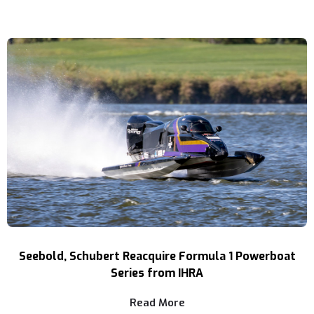
Seebold, Schubert Reacquire Formula 1 Powerboat
Series from IHRA
Read More