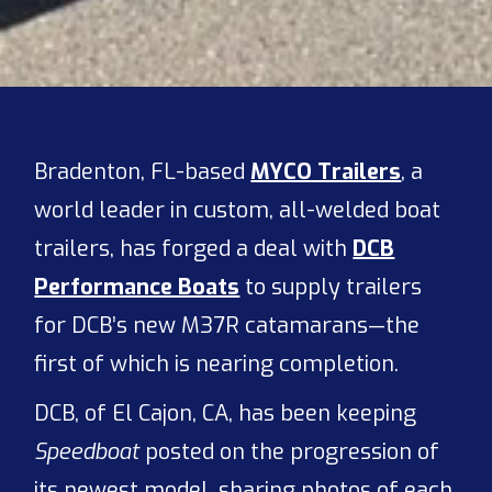
Bradenton, FL-based
MYCO Trailers
, a
world leader in custom, all-welded boat
trailers, has forged a deal with
DCB
Performance Boats
to supply trailers
for DCB’s new M37R catamarans—the
first of which is nearing completion.
DCB, of El Cajon, CA, has been keeping
Speedboat
posted on the progression of
its newest model, sharing photos of each