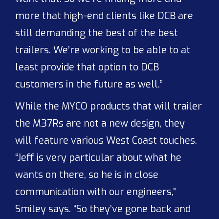
more that high-end clients like DCB are
still demanding the best of the best
trailers. We’re working to be able to at
least provide that option to DCB
customers in the future as well.”
While the MYCO products that will trailer
the M37Rs are not a new design, they
will feature various West Coast touches.
“Jeff is very particular about what he
wants on there, so he is in close
communication with our engineers,”
Smiley says. “So they’ve gone back and