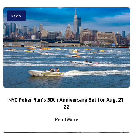
NEWS
NYC Poker Run's 30th Anniversary Set for Aug. 21-
22
Read More