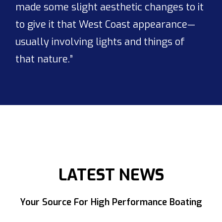
made some slight aesthetic changes to it
to give it that West Coast appearance—
usually involving lights and things of
that nature.”
LATEST NEWS
Your Source For High Performance Boating