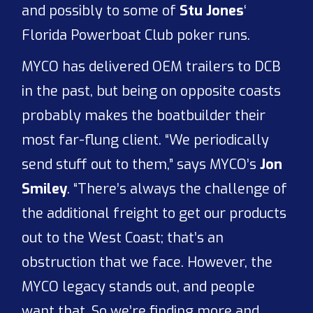
and possibly to some of
Stu Jones
‘
Florida Powerboat Club poker runs.
MYCO has delivered OEM trailers to DCB
in the past, but being on opposite coasts
probably makes the boatbuilder their
most far-flung client. “We periodically
send stuff out to them,” says MYCO’s
Jon
Smiley
. “There’s always the challenge of
the additional freight to get our products
out to the West Coast; that’s an
obstruction that we face. However, the
MYCO legacy stands out, and people
want that. So we’re finding more and