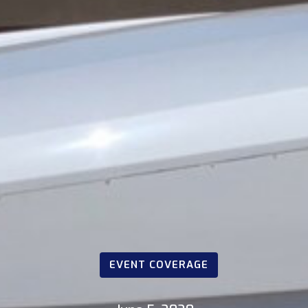
EVENT COVERAGE