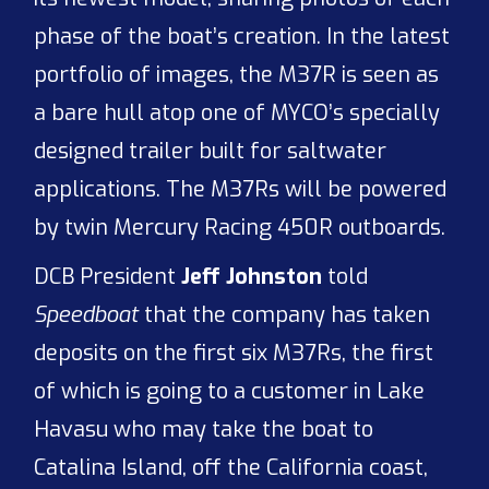
phase of the boat’s creation. In the latest
portfolio of images, the M37R is seen as
a bare hull atop one of MYCO’s specially
designed trailer built for saltwater
applications. The M37Rs will be powered
by twin Mercury Racing 450R outboards.
DCB President
Jeff Johnston
told
Speedboat
that the company has taken
deposits on the first six M37Rs, the first
of which is going to a customer in Lake
Havasu who may take the boat to
Catalina Island, off the California coast,