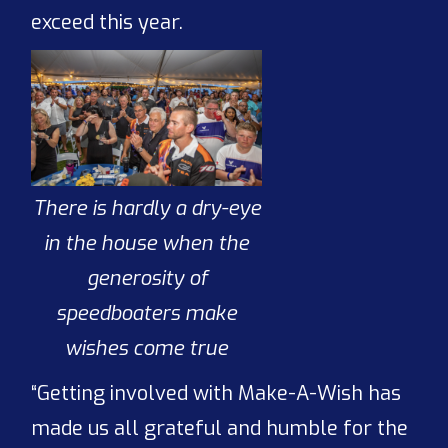
exceed this year.
There is hardly a dry-eye
in the house when the
generosity of
speedboaters make
wishes come true
“Getting involved with Make-A-Wish has
made us all grateful and humble for the