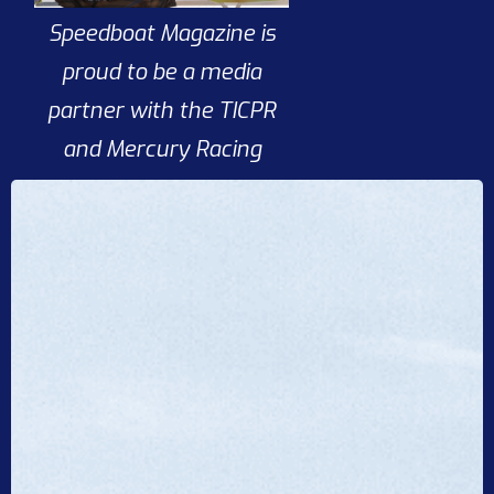
Speedboat Magazine is
proud to be a media
partner with the TICPR
and Mercury Racing