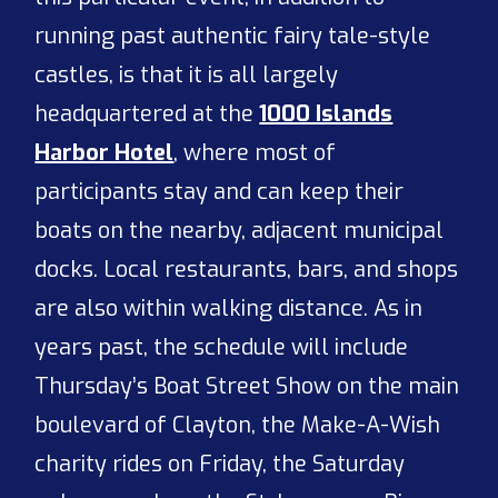
running past authentic fairy tale-style
castles, is that it is all largely
headquartered at the
1000 Islands
Harbor Hotel
, where most of
participants stay and can keep their
boats on the nearby, adjacent municipal
docks. Local restaurants, bars, and shops
are also within walking distance. As in
years past, the schedule will include
Thursday’s Boat Street Show on the main
boulevard of Clayton, the Make-A-Wish
charity rides on Friday, the Saturday