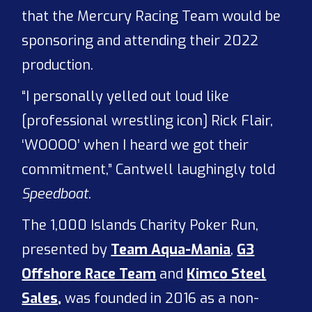
that the Mercury Racing Team would be
sponsoring and attending their 2022
production.
“I personally yelled out loud like
[professional wrestling icon] Rick Flair,
‘WOOOO’ when I heard we got their
commitment,” Cantwell laughingly told
Speedboat
.
The 1,000 Islands Charity Poker Run,
presented by
Team Aqua-Mania
,
G3
Offshore Race Team
and
Kimco Steel
Sales,
was founded in 2016 as a non-