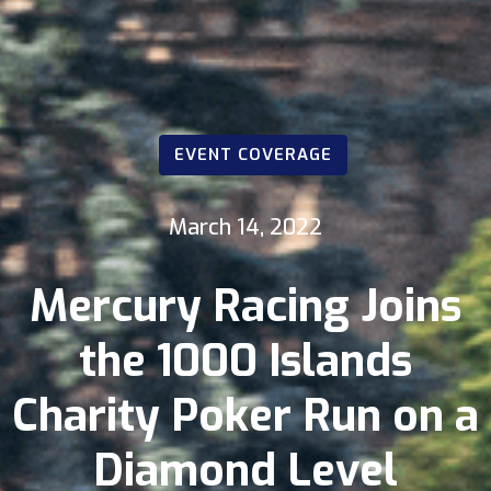
EVENT COVERAGE
March 14, 2022
Mercury Racing Joins
the 1000 Islands
Charity Poker Run on a
Diamond Level