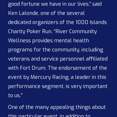
good fortune we have in our lives,” said
Ken Lalonde, one of the several
dedicated organizers of the 1000 Islands
Charity Poker Run. “River Community
Wellness provides mental health
programs for the community, including
veterans and service personnel affiliated
with Fort Drum. The endorsement of the
event by Mercury Racing, a leader in this
performance segment, is very important
to us.”
One of the many appealing things about
this particular event, in addition to