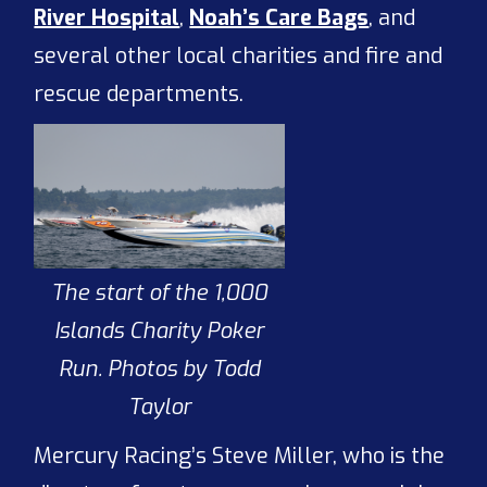
River Hospital
,
Noah’s Care Bags
, and
several other local charities and fire and
rescue departments.
The start of the 1,000
Islands Charity Poker
Run. Photos by Todd
Taylor
Mercury Racing’s Steve Miller, who is the