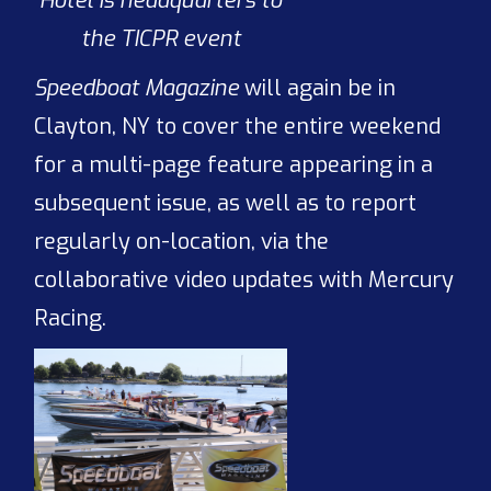
Hotel is headquarters to
the TICPR event
Speedboat Magazine
will again be in
Clayton, NY to cover the entire weekend
for a multi-page feature appearing in a
subsequent issue, as well as to report
regularly on-location, via the
collaborative video updates with Mercury
Racing.