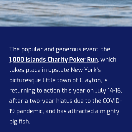
The popular and generous event, the
1,000 Islands Charity Poker Run
, which
takes place in upstate New York’s
picturesque little town of Clayton, is
returning to action this year on July 14-16,
after a two-year hiatus due to the COVID-
19 pandemic, and has attracted a mighty
big fish.