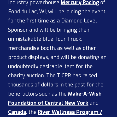
Industry powerhouse
Mercury Racing
of
Fond du Lac, WI, will be joining the event
for the first time as a Diamond Level
Sponsor and will be bringing their
unmistakable blue Tour Truck,
merchandise booth, as well as other
product displays, and will be donating an
undoubtedly desirable item for the
charity auction. The TICPR has raised
thousands of dollars in the past for the
benefactors such as the
Make-A-Wish
Foundation of Central New York
and
Canada
, the
River Wellness Program /