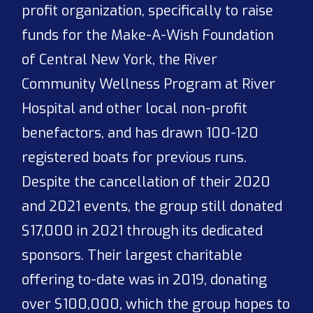
profit organization, specifically to raise
funds for the Make-A-Wish Foundation
of Central New York, the River
Community Wellness Program at River
Hospital and other local non-profit
benefactors, and has drawn 100-120
registered boats for previous runs.
Despite the cancellation of their 2020
and 2021 events, the group still donated
$17,000 in 2021 through its dedicated
sponsors. Their largest charitable
offering to-date was in 2019, donating
over $100,000, which the group hopes to