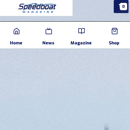
0
Home
News
Events
Pr
Home
News
Magazine
Shop