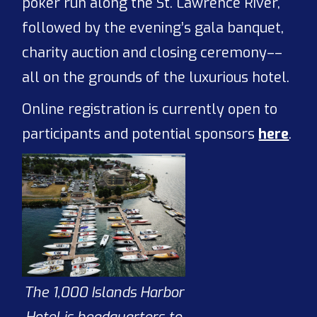
poker run along the St. Lawrence River,
followed by the evening’s gala banquet,
charity auction and closing ceremony––
all on the grounds of the luxurious hotel.
Online registration is currently open to
participants and potential sponsors
here
.
The 1,000 Islands Harbor