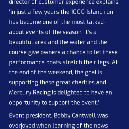
director of customer experience explains,
“in just a few years the 1000 Island run
has become one of the most talked-
about events of the season. It’s a
beautiful area and the water and the
course give owners a chance to let these
performance boats stretch their legs. At
the end of the weekend, the goal is
supporting these great charities and
Mercury Racing is delighted to have an
opportunity to support the event.”
Event president, Bobby Cantwell was
overjoyed when learning of the news