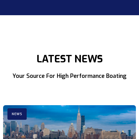
LATEST NEWS
Your Source For High Performance Boating
NEWS