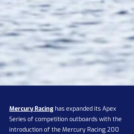
Mercury Racing
has expanded its Apex
Series of competition outboards with the
introduction of the Mercury Racing 200