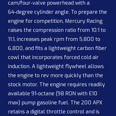
cam/four‑valve powerhead with a
64‑degree cylinder angle. To prepare the
engine for competition, Mercury Racing
raises the compression ratio from 10:1 to
11:1, increases peak rpm from 5,800 to
6,800, and fits a lightweight carbon fiber
cowl that incorporates forced cold air
induction. A lightweight flywheel allows
the engine to rev more quickly than the
stock motor. The engine requires readily
available 91‑octane (98 RON with E10
max) pump gasoline fuel. The 200 APX
retains a digital throttle control and is