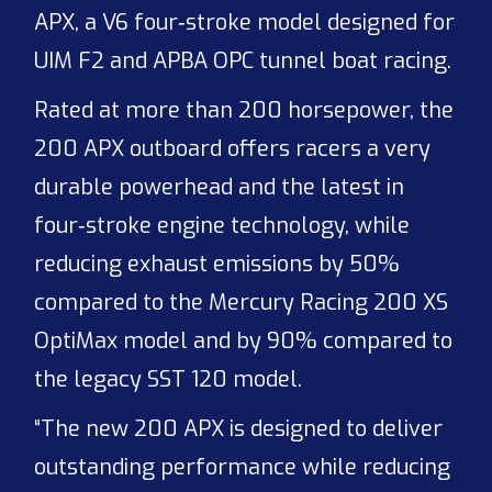
APX, a V6 four‑stroke model designed for
UIM F2 and APBA OPC tunnel boat racing.
Rated at more than 200 horsepower, the
200 APX outboard offers racers a very
durable powerhead and the latest in
four‑stroke engine technology, while
reducing exhaust emissions by 50%
compared to the Mercury Racing 200 XS
OptiMax model and by 90% compared to
the legacy SST 120 model.
“The new 200 APX is designed to deliver
outstanding performance while reducing