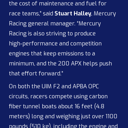
the cost of maintenance and fuel for
race teams,” said
Stuart Halley
, Mercury
Racing general manager. “Mercury
Racing is also striving to produce
high‑performance and competition
engines that keep emissions to a
minimum, and the 200 APX helps push
that effort forward.”
On both the UIM F2 and APBA OPC
circuits, racers compete using carbon
fiber tunnel boats about 16 feet (4.8
meters) long and weighing just over 1100
pounds (510 kg), including the engine and