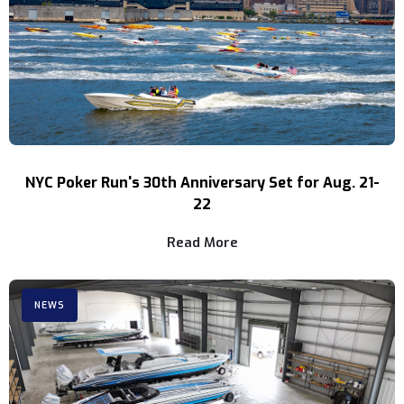
NYC Poker Run's 30th Anniversary Set for Aug. 21-
22
Read More
NEWS