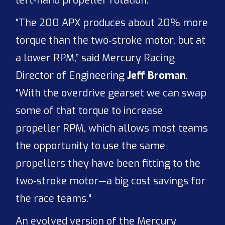
left‑hand propeller rotation.
“The 200 APX produces about 20% more
torque than the two‑stroke motor, but at
a lower RPM,” said Mercury Racing
Director of Engineering
Jeff Broman
.
“With the overdrive gearset we can swap
some of that torque to increase
propeller RPM, which allows most teams
the opportunity to use the same
propellers they have been fitting to the
two‑stroke motor—a big cost savings for
the race teams.”
An evolved version of the Mercury