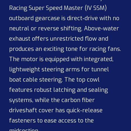
Racing Super Speed Master (IV SSM)
outboard gearcase is direct‑drive with no
neutral or reverse shifting. Above‑water
exhaust offers unrestricted flow and
produces an exciting tone for racing fans.
The motor is equipped with integrated,
lightweight steering arms for tunnel
boat cable steering. The top cowl
features robust latching and sealing
systems, while the carbon fiber
driveshaft cover has quick‑release
fasteners to ease access to the
midsection.