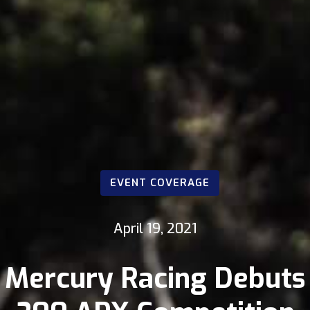
EVENT COVERAGE
April 19, 2021
Mercury Racing Debuts