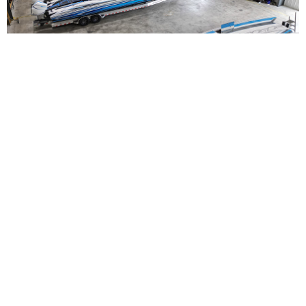
Straight Arrow Marine Launches Full-Service
Performance Boating Hub in Fort Myers
Read More
NEWS