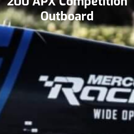
200 APX Competition
Outboard