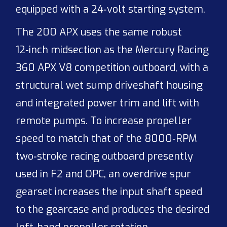
equipped with a 24‑volt starting system.
The 200 APX uses the same robust
12‑inch midsection as the Mercury Racing
360 APX V8 competition outboard, with a
structural wet sump driveshaft housing
and integrated power trim and lift with
remote pumps. To increase propeller
speed to match that of the 8000‑RPM
two‑stroke racing outboard presently
used in F2 and OPC, an overdrive spur
gearset increases the input shaft speed
to the gearcase and produces the desired