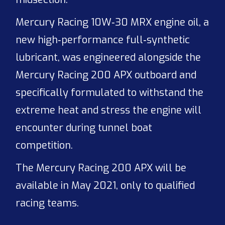
Mercury Racing 10W‑30 MRX engine oil, a
new high‑performance full‑synthetic
lubricant, was engineered alongside the
Mercury Racing 200 APX outboard and
specifically formulated to withstand the
extreme heat and stress the engine will
encounter during tunnel boat
competition.
The Mercury Racing 200 APX will be
available in May 2021, only to qualified
racing teams.