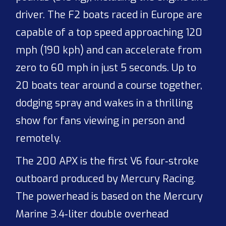
driver. The F2 boats raced in Europe are
capable of a top speed approaching 120
mph (190 kph) and can accelerate from
zero to 60 mph in just 5 seconds. Up to
20 boats tear around a course together,
dodging spray and wakes in a thrilling
show for fans viewing in person and
remotely.
The 200 APX is the first V6 four‑stroke
outboard produced by Mercury Racing.
The powerhead is based on the Mercury
Marine 3.4‑liter double overhead