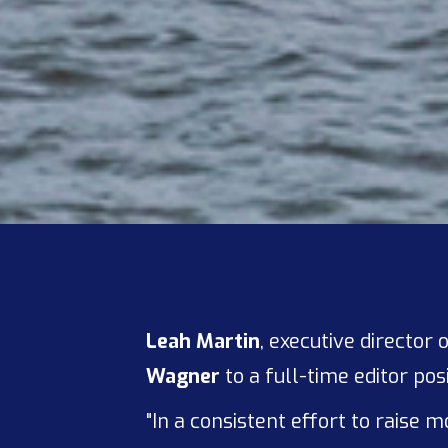
Leah Martin
, executive directo
Wagner
to a full-time editor posi
"In a consistent effort to raise