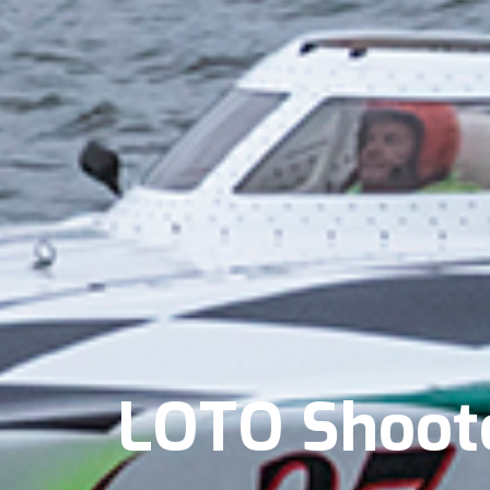
LOTO Shooto