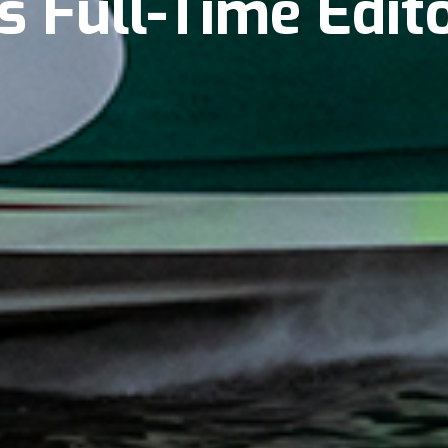
s Full-Time Edit