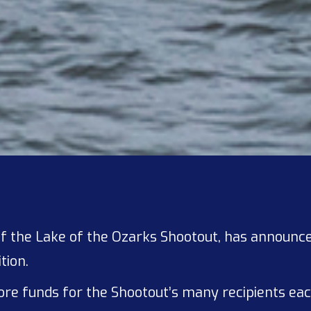
r of the Lake of the Ozarks Shootout, has announ
tion.
 more funds for the Shootout’s many recipients e