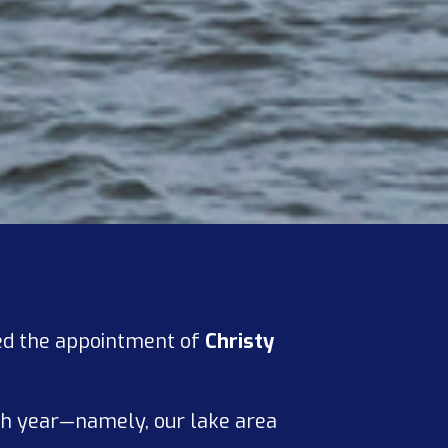
ced the appointment of
Christy
ach year—namely, our lake area