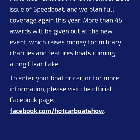
issue of Speedboat, and we plan full
coverage again this year. More than 45
awards will be given out at the new
event, which raises money for military
charities and features boats running
along Clear Lake.
To enter your boat or car, or for more
information, please visit the official
Facebook page:
facebook.com/hotcarboatshow
.