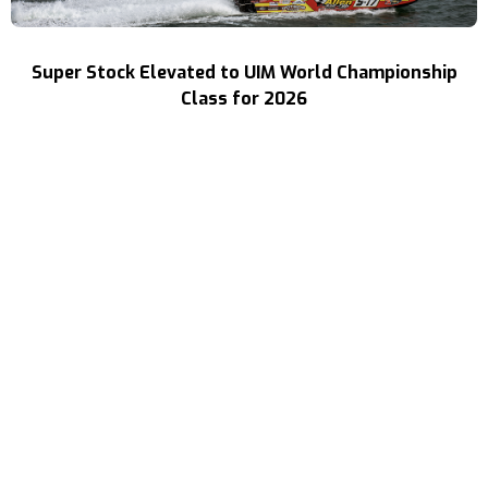
Super Stock Elevated to UIM World Championship
Class for 2026
Read More
Three Decades of Speed
Your Source For High Performance Boating
(702) 313-1400
ray@speedboat.com