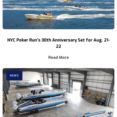
NYC Poker Run's 30th Anniversary Set for Aug. 21-
22
Read More
NEWS