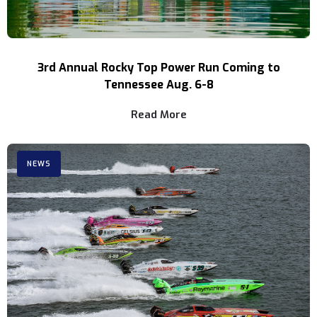
3rd Annual Rocky Top Power Run Coming to
Tennessee Aug. 6-8
Read More
NEWS