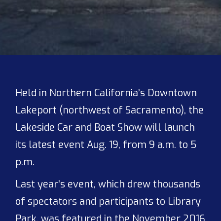
Held in Northern California’s Downtown
Lakeport (northwest of Sacramento), the
Lakeside Car and Boat Show will launch
its latest event Aug. 19, from 9 a.m. to 5
p.m.
Last year’s event, which drew thousands
of spectators and participants to Library
Park, was featured in the November 2016