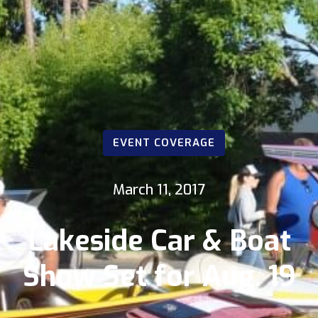
EVENT COVERAGE
March 11, 2017
Lakeside Car & Boat
Show Set for Aug. 19