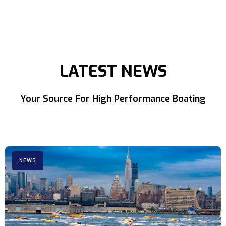
LATEST NEWS
Your Source For High Performance Boating
NEWS