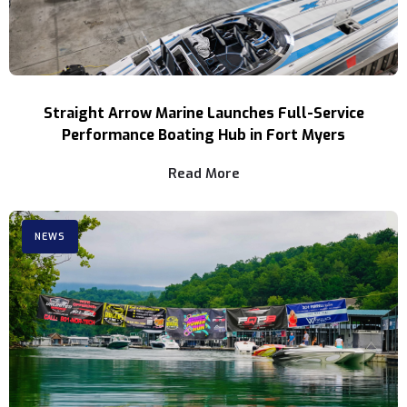
Straight Arrow Marine Launches Full-Service
Performance Boating Hub in Fort Myers
Read More
NEWS