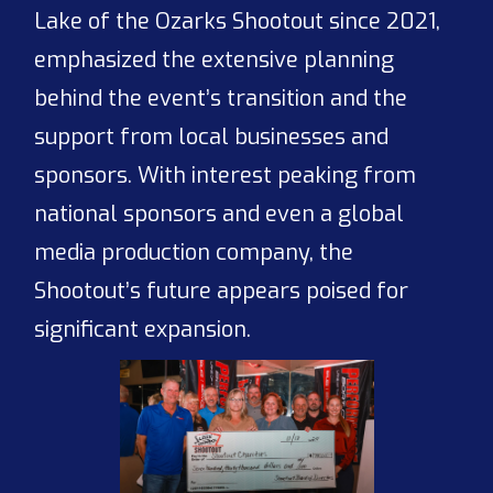
Lake of the Ozarks Shootout since 2021,
emphasized the extensive planning
behind the event’s transition and the
support from local businesses and
sponsors. With interest peaking from
national sponsors and even a global
media production company, the
Shootout’s future appears poised for
significant expansion.