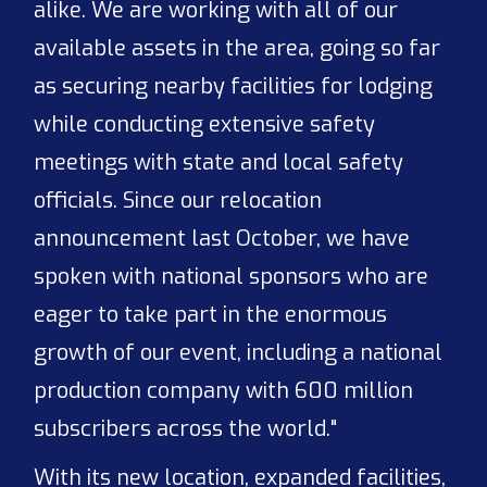
alike. We are working with all of our
available assets in the area, going so far
as securing nearby facilities for lodging
while conducting extensive safety
meetings with state and local safety
officials. Since our relocation
announcement last October, we have
spoken with national sponsors who are
eager to take part in the enormous
growth of our event, including a national
production company with 600 million
subscribers across the world."
With its new location, expanded facilities,