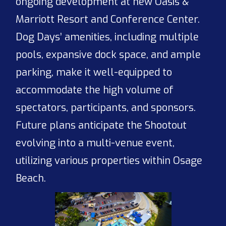
ongoing development at new Oasis &
Marriott Resort and Conference Center.
Dog Days’ amenities, including multiple
pools, expansive dock space, and ample
parking, make it well-equipped to
accommodate the high volume of
spectators, participants, and sponsors.
Future plans anticipate the Shootout
evolving into a multi-venue event,
utilizing various properties within Osage
Beach.