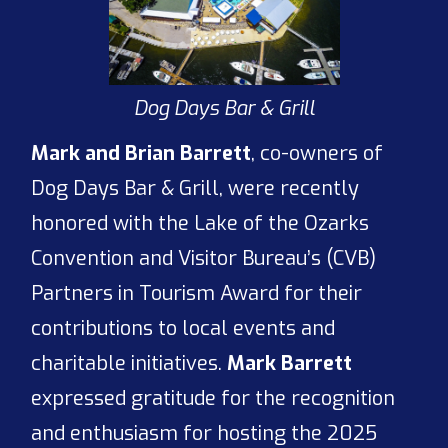
Dog Days Bar & Grill
Mark and Brian Barrett
, co-owners of
Dog Days Bar & Grill, were recently
honored with the Lake of the Ozarks
Convention and Visitor Bureau’s (CVB)
Partners in Tourism Award for their
contributions to local events and
charitable initiatives.
Mark Barrett
expressed gratitude for the recognition
and enthusiasm for hosting the 2025