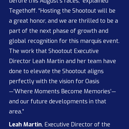
before this August’s races,” explained
Tegethoff. “Hosting the Shootout will be
a great honor, and we are thrilled to be a
part of the next phase of growth and
global recognition for this marquis event.
The work that Shootout Executive
Director Leah Martin and her team have
done to elevate the Shootout aligns
perfectly with the vision for Oasis
—'Where Moments Become Memories’—
and our future developments in that
area.”
Leah Martin
, Executive Director of the