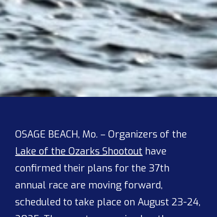
OSAGE BEACH, Mo. – Organizers of the
Lake of the Ozarks Shootout
have
confirmed their plans for the 37th
annual race are moving forward,
scheduled to take place on August 23-24,