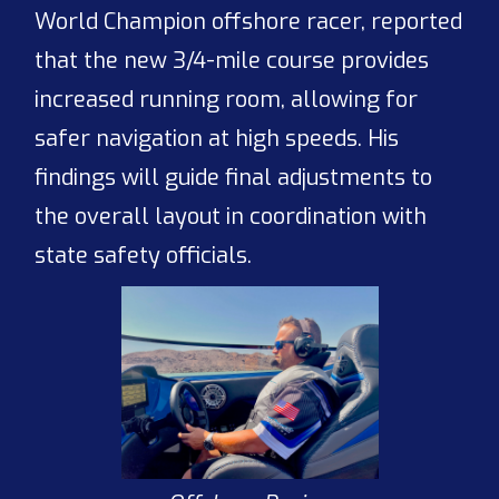
World Champion offshore racer, reported
that the new 3/4-mile course provides
increased running room, allowing for
safer navigation at high speeds. His
findings will guide final adjustments to
the overall layout in coordination with
state safety officials.