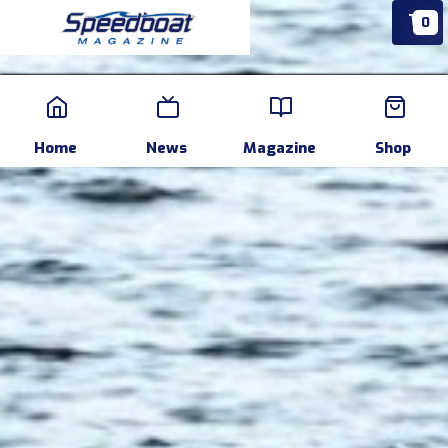
0
Home
News
Events
Pr
Home
News
Magazine
Shop