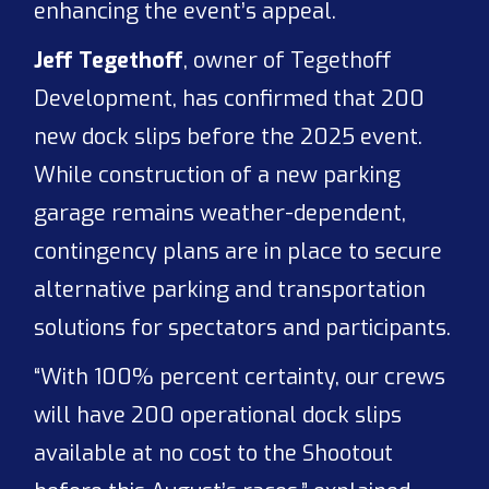
enhancing the event’s appeal.
Jeff Tegethoff
, owner of Tegethoff
Development, has confirmed that 200
new dock slips before the 2025 event.
While construction of a new parking
garage remains weather-dependent,
contingency plans are in place to secure
alternative parking and transportation
solutions for spectators and participants.
“With 100% percent certainty, our crews
will have 200 operational dock slips
available at no cost to the Shootout