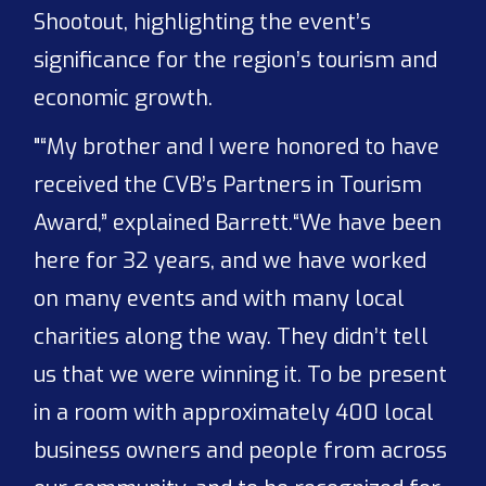
Shootout, highlighting the event’s
significance for the region’s tourism and
economic growth.
"“My brother and I were honored to have
received the CVB’s Partners in Tourism
Award,” explained Barrett.“We have been
here for 32 years, and we have worked
on many events and with many local
charities along the way. They didn’t tell
us that we were winning it. To be present
in a room with approximately 400 local
business owners and people from across