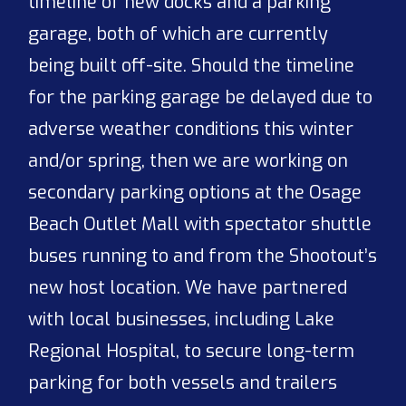
timeline of new docks and a parking
garage, both of which are currently
being built off-site. Should the timeline
for the parking garage be delayed due to
adverse weather conditions this winter
and/or spring, then we are working on
secondary parking options at the Osage
Beach Outlet Mall with spectator shuttle
buses running to and from the Shootout’s
new host location. We have partnered
with local businesses, including Lake
Regional Hospital, to secure long-term
parking for both vessels and trailers