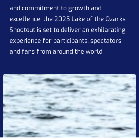
and commitment to growth and
excellence, the 2025 Lake of the Ozarks
Shootout is set to deliver an exhilarating
experience for participants, spectators
and fans from around the world.