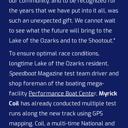
our community, and to be recognized for
the years that we have put into it all, was
such an unexpected gift. We cannot wait
to see what the future will bring to the
Lake of the Ozarks and to the Shootout."
To ensure optimal race conditions,
longtime Lake of the Ozarks resident,
Speedboat
Magazine test team driver and
shop foreman of the boating mega-
facility
Performance Boat Cente
r,
Myrick
Coil
has already conducted multiple test
runs along the new track using GPS
mapping. Coil, a multi-time National and