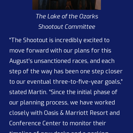
The Lake of the Ozarks
Shootout Committee
“The Shootout is incredibly excited to
move forward with our plans for this
August’s unsanctioned races, and each
step of the way has been one step closer
to our eventual three-to-five-year goals,”
stated Martin. “Since the initial phase of
our planning process, we have worked
closely with Oasis & Marriott Resort and
Conference Center to monitor their