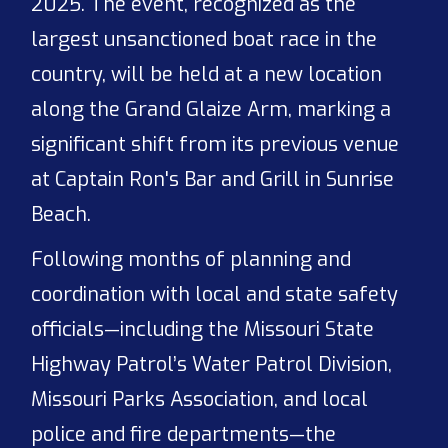
2025. The event, recognized as the
largest unsanctioned boat race in the
country, will be held at a new location
along the Grand Glaize Arm, marking a
significant shift from its previous venue
at Captain Ron's Bar and Grill in Sunrise
Beach.
Following months of planning and
coordination with local and state safety
officials—including the Missouri State
Highway Patrol’s Water Patrol Division,
Missouri Parks Association, and local
police and fire departments—the