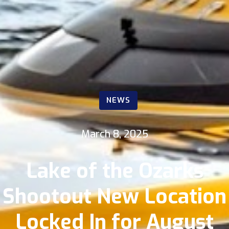
NEWS
March 8, 2025
Lake of the Ozarks
Shootout New Location
Locked In for August