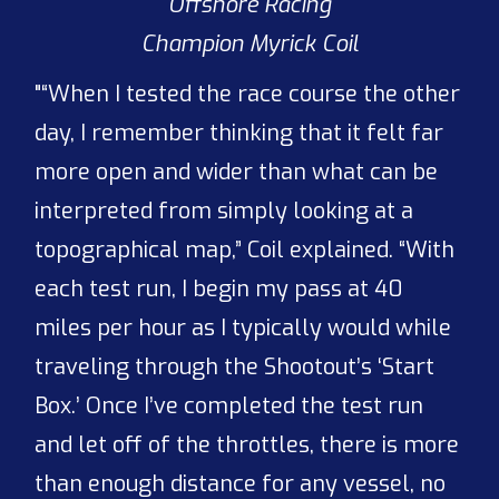
Offshore Racing
Champion Myrick Coil
"“When I tested the race course the other
day, I remember thinking that it felt far
more open and wider than what can be
interpreted from simply looking at a
topographical map,” Coil explained. “With
each test run, I begin my pass at 40
miles per hour as I typically would while
traveling through the Shootout’s ‘Start
Box.’ Once I’ve completed the test run
and let off of the throttles, there is more
than enough distance for any vessel, no