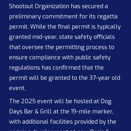
Shootout Organization has secured a
preliminary commitment for its regatta
permit. While the final permit is typically
granted mid-year, state safety officials
that oversee the permitting process to
ensure compliance with public safety
regulations has confirmed that the
permit will be granted to the 37-year old
event.
The 2025 event will be hosted at Dog
Days Bar & Grill at the 19-mile marker,
with additional facilities provided by the