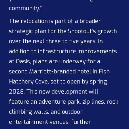
community.”
The relocation is part of a broader
strategic plan for the Shootout’s growth
over the next three to five years. In
addition to infrastructure improvements
at Oasis, plans are underway for a
second Marriott-branded hotel in Fish
Hatchery Cove, set to open by spring
2028. This new development will
feature an adventure park, zip lines, rock
climbing walls, and outdoor
entertainment venues, further