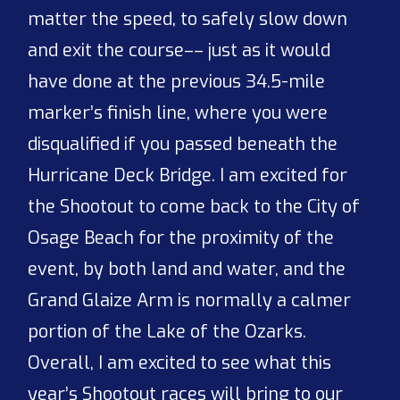
matter the speed, to safely slow down
and exit the course–– just as it would
have done at the previous 34.5-mile
marker’s finish line, where you were
disqualified if you passed beneath the
Hurricane Deck Bridge. I am excited for
the Shootout to come back to the City of
Osage Beach for the proximity of the
event, by both land and water, and the
Grand Glaize Arm is normally a calmer
portion of the Lake of the Ozarks.
Overall, I am excited to see what this
year’s Shootout races will bring to our