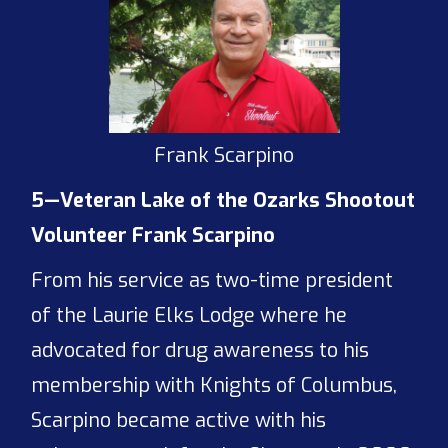
Frank Scarpino
5—Veteran Lake of the Ozarks Shootout
Volunteer Frank Scarpino
From his service as two-time president
of the Laurie Elks Lodge where he
advocated for drug awareness to his
membership with Knights of Columbus,
Scarpino became active with his