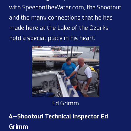
with SpeedontheWater.com, the Shootout
and the many connections that he has
made here at the Lake of the Ozarks
hold a special place in his heart.
Ed Grimm
4—Shootout Technical Inspector Ed
Grimm