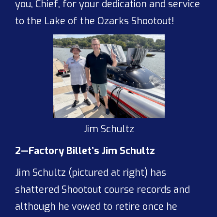
you, Chief, for your dedication and service
to the Lake of the Ozarks Shootout!
Jim Schultz
2—Factory Billet’s Jim Schultz
Jim Schultz (pictured at right) has
shattered Shootout course records and
although he vowed to retire once he