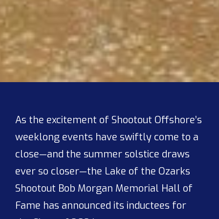
As the excitement of Shootout Offshore’s
weeklong events have swiftly come to a
close—and the summer solstice draws
ever so closer—the Lake of the Ozarks
Shootout Bob Morgan Memorial Hall of
Fame has announced its inductees for