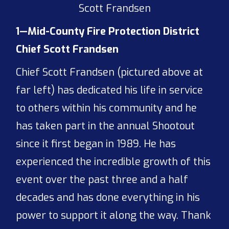
Scott Frandsen
1—Mid-County Fire Protection District
Chief Scott Frandsen
Chief Scott Frandsen (pictured above at
far left) has dedicated his life in service
to others within his community and he
has taken part in the annual Shootout
since it first began in 1989. He has
experienced the incredible growth of this
event over the past three and a half
decades and has done everything in his
power to support it along the way. Thank