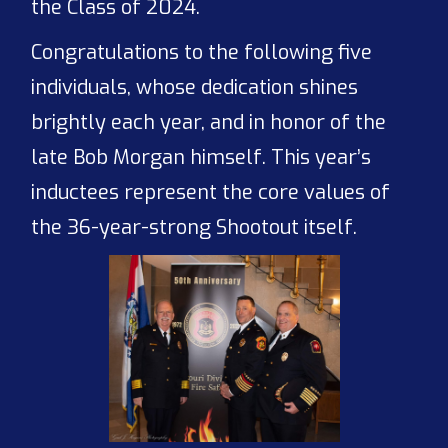
the Class of 2024.
Congratulations to the following five
individuals, whose dedication shines
brightly each year, and in honor of the
late Bob Morgan himself. This year’s
inductees represent the core values of
the 36-year-strong Shootout itself.