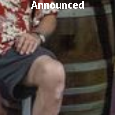
Announced