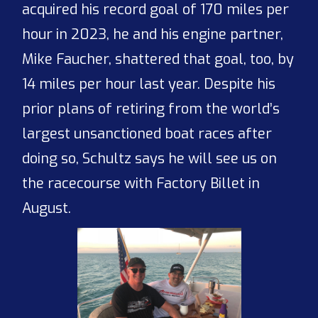
acquired his record goal of 170 miles per
hour in 2023, he and his engine partner,
Mike Faucher, shattered that goal, too, by
14 miles per hour last year. Despite his
prior plans of retiring from the world’s
largest unsanctioned boat races after
doing so, Schultz says he will see us on
the racecourse with Factory Billet in
August.