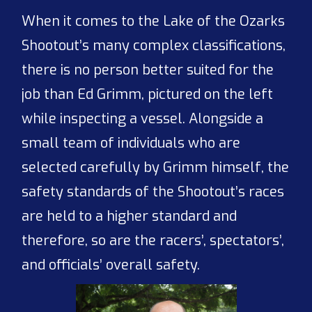
When it comes to the Lake of the Ozarks
Shootout’s many complex classifications,
there is no person better suited for the
job than Ed Grimm, pictured on the left
while inspecting a vessel. Alongside a
small team of individuals who are
selected carefully by Grimm himself, the
safety standards of the Shootout’s races
are held to a higher standard and
therefore, so are the racers’, spectators’,
and officials’ overall safety.