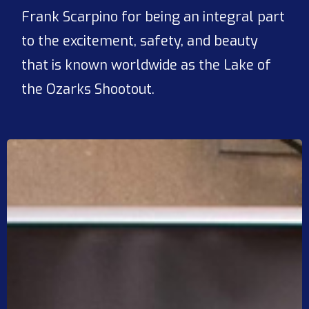
Frank Scarpino for being an integral part
to the excitement, safety, and beauty
that is known worldwide as the Lake of
the Ozarks Shootout.