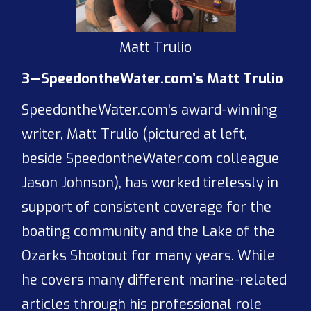
Matt Trulio
3—SpeedontheWater.com’s Matt Trulio
SpeedontheWater.com’s award-winning
writer, Matt Trulio (pictured at left,
beside SpeedontheWater.com colleague
Jason Johnson), has worked tirelessly in
support of consistent coverage for the
boating community and the Lake of the
Ozarks Shootout for many years. While
he covers many different marine-related
articles through his professional role