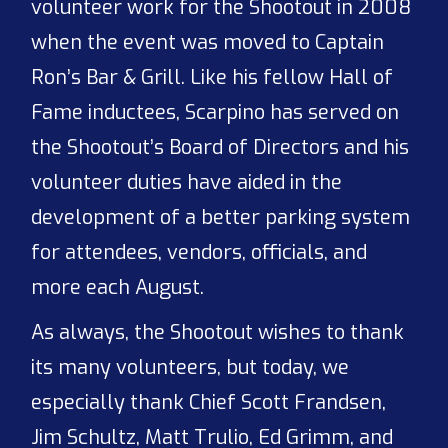
volunteer work for the Shootout in 2008
when the event was moved to Captain
Ron’s Bar & Grill. Like his fellow Hall of
Fame inductees, Scarpino has served on
the Shootout’s Board of Directors and his
volunteer duties have aided in the
development of a better parking system
for attendees, vendors, officials, and
more each August.
As always, the Shootout wishes to thank
its many volunteers, but today, we
especially thank Chief Scott Frandsen,
Jim Schultz, Matt Trulio, Ed Grimm, and