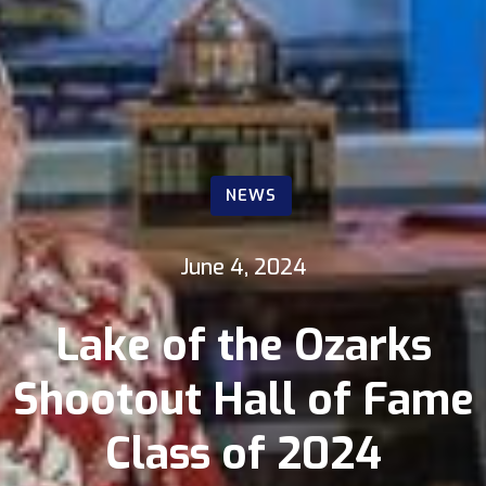
NEWS
June 4, 2024
Lake of the Ozarks
Shootout Hall of Fame
Class of 2024