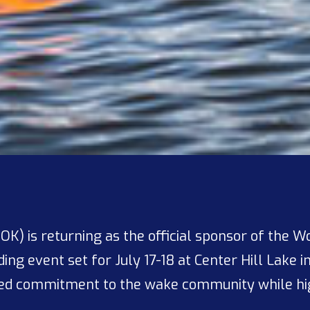
 OK) is returning as the official sponsor of the 
ng event set for July 17-18 at Center Hill Lake i
ued commitment to the wake community while hig