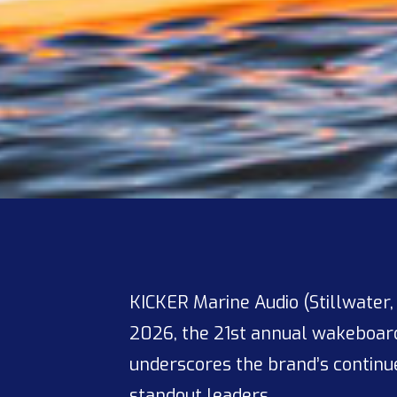
KICKER Marine Audio (Stillwater,
2026, the 21st annual wakeboardi
underscores the brand’s contin
standout leaders.