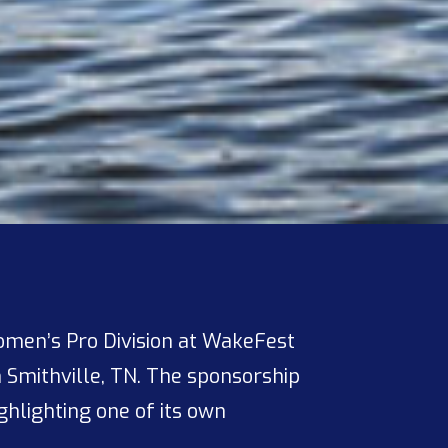
Women’s Pro Division at WakeFest
n Smithville, TN. The sponsorship
hlighting one of its own