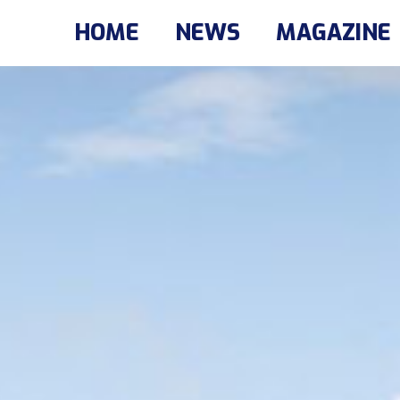
HOME
NEWS
MAGAZINE