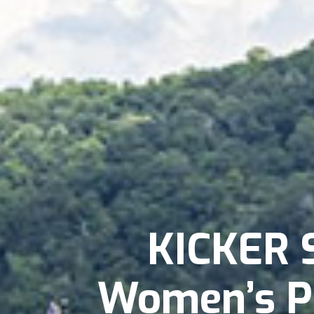
KICKER 
Women’s P