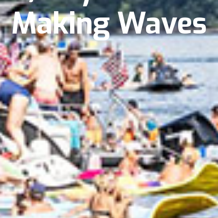
Making Waves