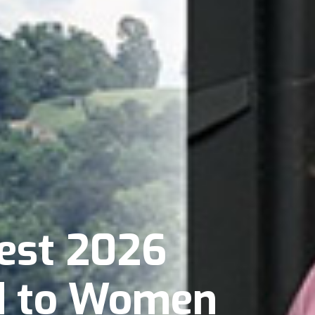
est 2026
d to Women