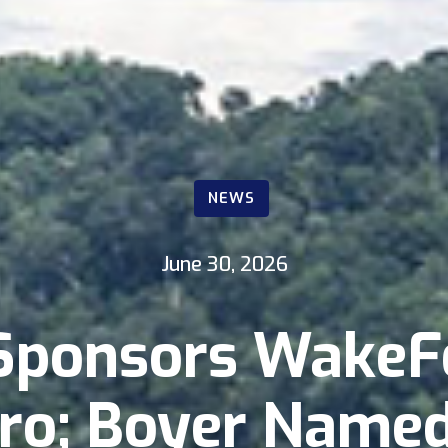
NEWS
June 30, 2026
Sponsors WakeF
ro; Boyer Name