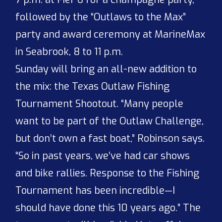
followed by the “Outlaws to the Max”
party and award ceremony at MarineMax
in Seabrook, 8 to 11 p.m.
Sunday will bring an all-new addition to
the mix: the Texas Outlaw Fishing
Tournament Shootout. “Many people
want to be part of the Outlaw Challenge,
but don’t own a fast boat,” Robinson says.
“So in past years, we’ve had car shows
and bike rallies. Response to the Fishing
Tournament has been incredible—I
should have done this 10 years ago.” The