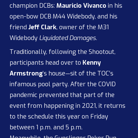
champion DCBs:
Mauricio Vivanco
in his
open-bow DCB M44 Widebody, and his
friend
Jeff Clark
, owner of the M31
Widebody
Liquidated Damages.
Traditionally, following the Shootout,
participants head over to
Kenny
Armstrong
‘s house—sit of the TOC’s
infamous pool party. After the COVID
pandemic prevented that part of the
event from happening in 2021, it returns
to the schedule this year on Friday
between 1 p.m. and 5 p.m.