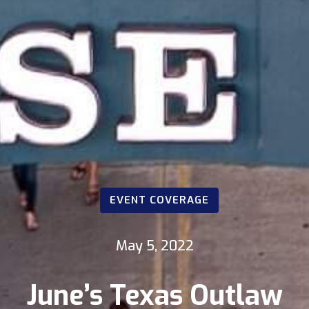
EVENT COVERAGE
May 5, 2022
June’s Texas Outlaw