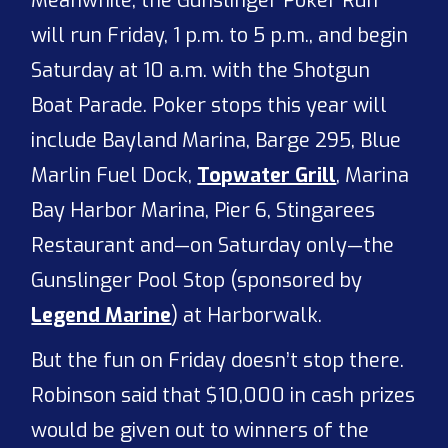
Meanwhile, the Gunslinger Poker Run
will run Friday, 1 p.m. to 5 p.m., and begin
Saturday at 10 a.m. with the Shotgun
Boat Parade. Poker stops this year will
include Bayland Marina, Barge 295, Blue
Marlin Fuel Dock,
Topwater Grill
, Marina
Bay Harbor Marina, Pier 6, Stingarees
Restaurant and—on Saturday only—the
Gunslinger Pool Stop (sponsored by
Legend Marine
) at Harborwalk.
But the fun on Friday doesn’t stop there.
Robinson said that $10,000 in cash prizes
would be given out to winners of the