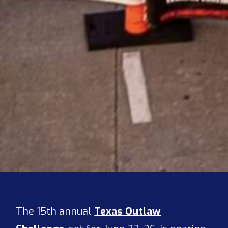
The 15th annual
Texas Outlaw