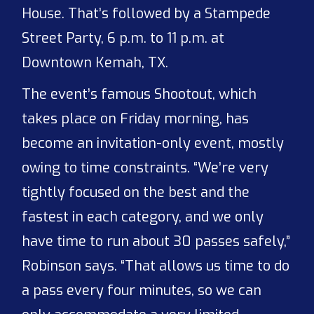
House. That’s followed by a Stampede
Street Party, 6 p.m. to 11 p.m. at
Downtown Kemah, TX.
The event’s famous Shootout, which
takes place on Friday morning, has
become an invitation-only event, mostly
owing to time constraints. “We’re very
tightly focused on the best and the
fastest in each category, and we only
have time to run about 30 passes safely,”
Robinson says. “That allows us time to do
a pass every four minutes, so we can