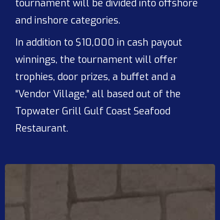
tournament will be divided into offshore
and inshore categories.
In addition to $10,000 in cash payout
winnings, the tournament will offer
trophies, door prizes, a buffet and a
“Vendor Village,” all based out of the
Topwater Grill Gulf Coast Seafood
Restaurant.