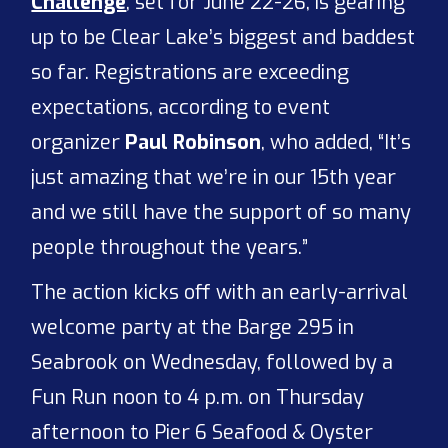
Challenge
, set for June 22-26, is gearing
up to be Clear Lake’s biggest and baddest
so far. Registrations are exceeding
expectations, according to event
organizer
Paul Robinson
, who added, “It’s
just amazing that we’re in our 15th year
and we still have the support of so many
people throughout the years.”
The action kicks off with an early-arrival
welcome party at the Barge 295 in
Seabrook on Wednesday, followed by a
Fun Run noon to 4 p.m. on Thursday
afternoon to Pier 6 Seafood & Oyster