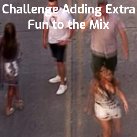
Challenge Adding Extra
Fun to the Mix