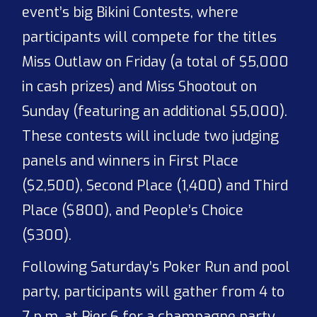
event’s big Bikini Contests, where
participants will compete for the titles
Miss Outlaw on Friday (a total of $5,000
in cash prizes) and Miss Shootout on
Sunday (featuring an additional $5,000).
These contests will include two judging
panels and winners in First Place
($2,500), Second Place (1,400) and Third
Place ($800), and People’s Choice
($300).
Following Saturday’s Poker Run and pool
party, participants will gather from 4 to
7 p.m. at Pier 6 for a champagne party,