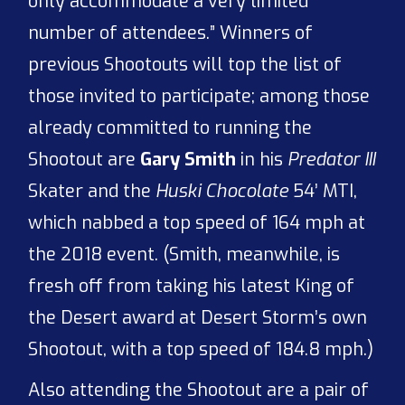
only accommodate a very limited
number of attendees.” Winners of
previous Shootouts will top the list of
those invited to participate; among those
already committed to running the
Shootout are
Gary Smith
in his
Predator III
Skater and the
Huski Chocolate
54’ MTI,
which nabbed a top speed of 164 mph at
the 2018 event. (Smith, meanwhile, is
fresh off from taking his latest King of
the Desert award at Desert Storm’s own
Shootout, with a top speed of 184.8 mph.)
Also attending the Shootout are a pair of