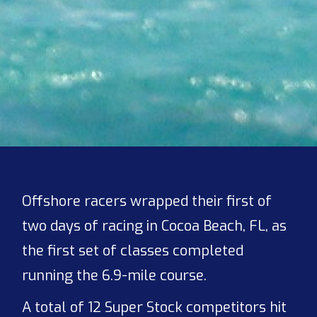
Offshore racers wrapped their first of
two days of racing in Cocoa Beach, FL, as
the first set of classes completed
running the 6.9-mile course.
A total of 12 Super Stock competitors hit