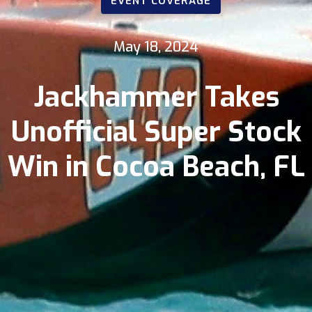
EVENT COVERAGE
May 18, 2024
Jackhammer Takes
Unofficial Super Stock
Win in Cocoa Beach, FL