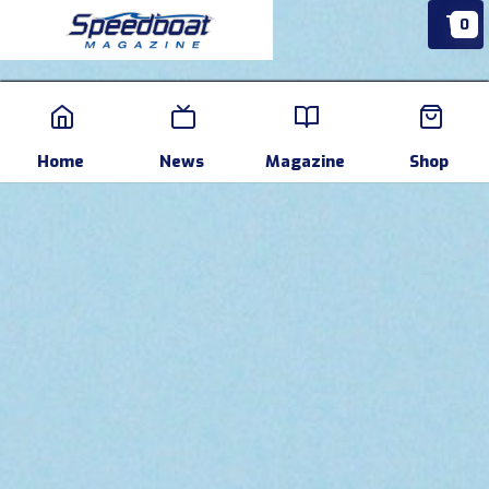
0
Home
News
Events
Pr
Home
News
Magazine
Shop