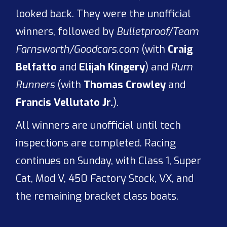
looked back. They were the unofficial
winners, followed by
Bulletproof/Team
Farnsworth/Goodcars.com
(with
Craig
Belfatto
and
Elijah Kingery
) and
Rum
Runners
(with
Thomas Crowley
and
Francis Vellutato Jr.
).
All winners are unofficial until tech
inspections are completed. Racing
continues on Sunday, with Class 1, Super
Cat, Mod V, 450 Factory Stock, VX, and
the remaining bracket class boats.