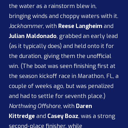
the water as a rainstorm blew in,
bringing winds and choppy waters with it.
Jackhammer
, with
Reese Langheim
and
Julian Maldonado
, grabbed an early lead
(as it typically does) and held onto it for
the duration, giving them the unofficial
win. (The boat was seen finishing first at
the season kickoff race in Marathon, FL, a
couple of weeks ago, but was penalized
and had to settle for seventh place.)
Northwing Offshore
, with
Daren
Kittredge
and
Casey Boaz
, was a strong
second-place finisher, while