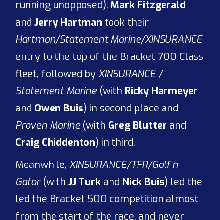
running unopposed).
Mark Fitzgerald
and
Jerry Hartman
took their
Hartman/Statement Marine/XINSURANCE
entry to the top of the Bracket 700 Class
fleet, followed by
XINSURANCE /
Statement Marine
(with
Ricky Harmeyer
and
Owen Buis
) in second place and
Proven Marine
(with
Greg Blutter
and
Craig Chiddenton
) in third.
Meanwhile,
XINSURANCE/TFR/Golf n
Gator
(with
JJ Turk
and
Nick Buis
) led the
led the Bracket 500 competition almost
from the start of the race, and never