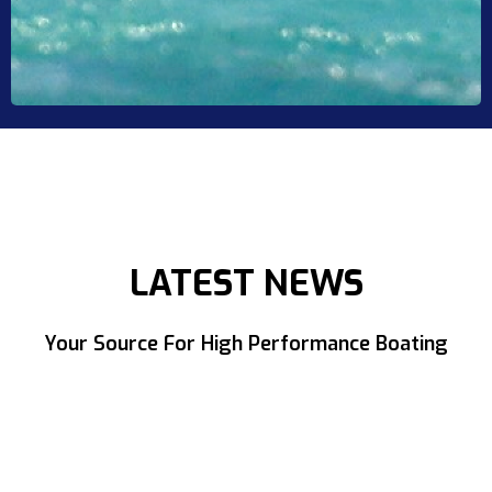
LATEST NEWS
Your Source For High Performance Boating