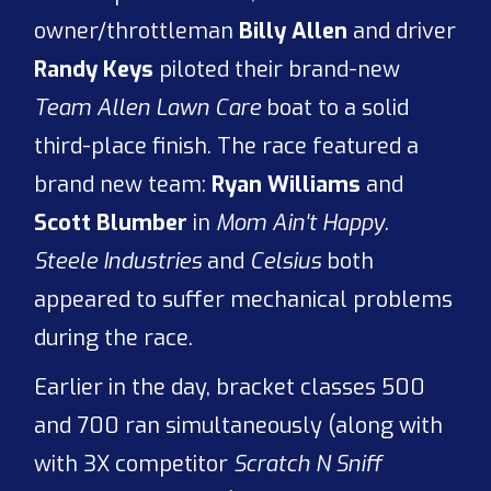
owner/throttleman
Billy Allen
and driver
Randy Keys
piloted their brand-new
Team Allen Lawn Care
boat to a solid
third-place finish. The race featured a
brand new team:
Ryan Williams
and
Scott Blumber
in
Mom Ain't Happy
.
Steele Industries
and
Celsius
both
appeared to suffer mechanical problems
during the race.
Earlier in the day, bracket classes 500
and 700 ran simultaneously (along with
with 3X competitor
Scratch N Sniff