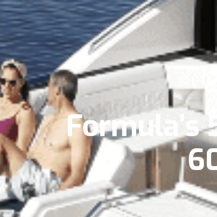
Formula’s 
6