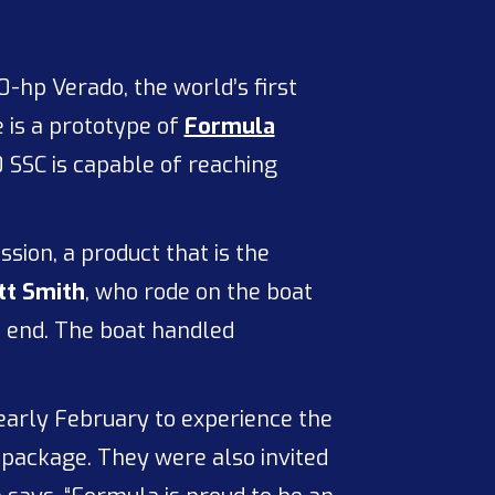
-hp Verado, the world’s first
 is a prototype of
Formula
SSC is capable of reaching
sion, a product that is the
tt Smith
, who rode on the boat
p end. The boat handled
arly February to experience the
package. They were also invited