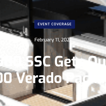
EVENT COVERAGE
February 11, 2021
500 SSC Gets Q
00 Verado Packa