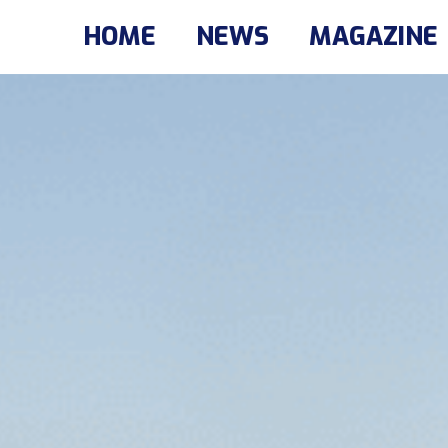
HOME
NEWS
MAGAZINE