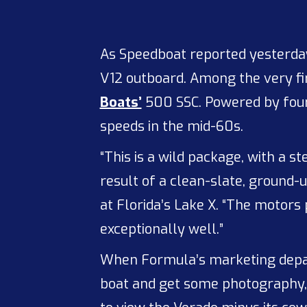
As Speedboat reported yesterda
V12 outboard. Among the very fir
Boats’
500 SSC. Powered by four
speeds in the mid-60s.
“This is a wild package, with a 
result of a clean-slate, ground
at Florida’s Lake X. “The motors
exceptionally well.”
When Formula’s marketing depar
boat and get some photography,