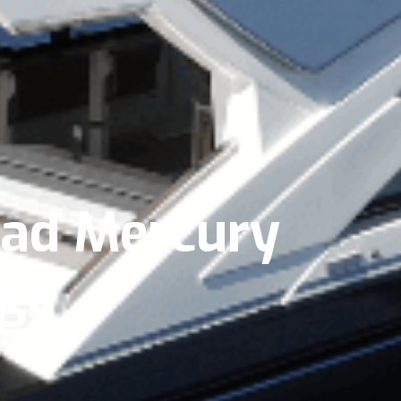
uad Mercury
ge