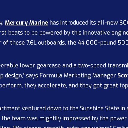
y,
Mercury Marine
has introduced its all-new 600
st boats to be powered by this innovative engine
 of these 7.6L outboards, the 44,000-pound 500 
steerable lower gearcase and a two-speed transmis
-up design,” says Formula Marketing Manager
Sco
 perform, they accelerate, and they got great to
tment ventured down to the Sunshine State in e
 the team was mightily impressed by the power 