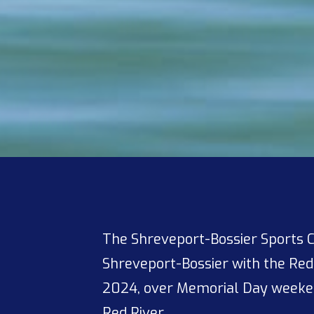
The Shreveport-Bossier Sports 
Shreveport-Bossier with the Re
2024, over Memorial Day weeken
Red River.