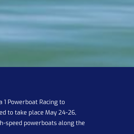
 1 Powerboat Racing to
d to take place May 24-26,
gh-speed powerboats along the