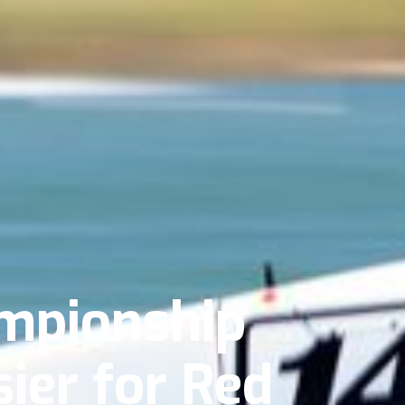
mpionship
ier for Red