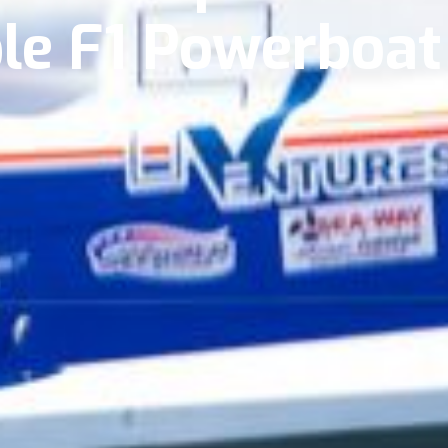
ble F1 Powerboa