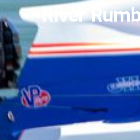
River Rum