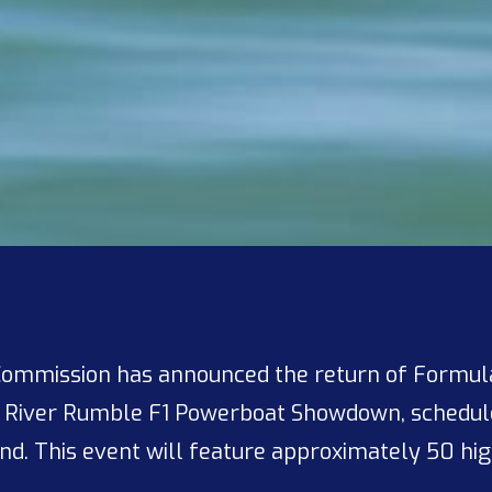
Commission has announced the return of Formula
d River Rumble F1 Powerboat Showdown, schedule
d. This event will feature approximately 50 hi