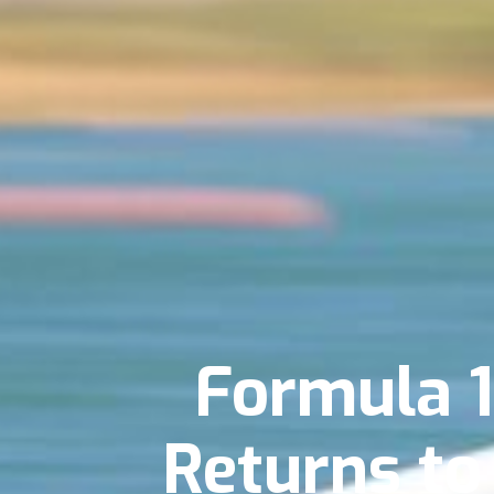
Formula 
Returns to