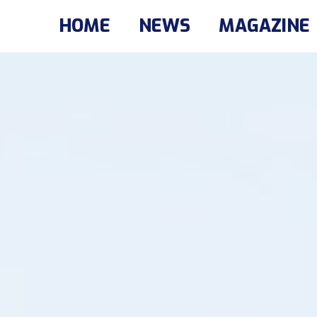
HOME
NEWS
MAGAZINE