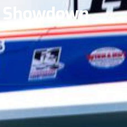
t Showdown