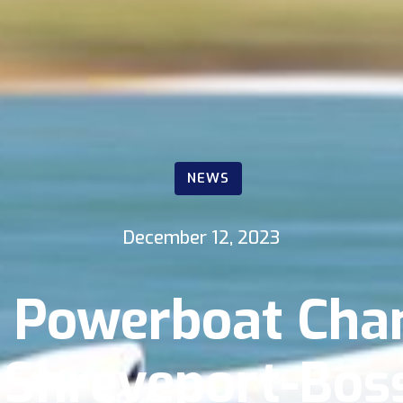
NEWS
December 12, 2023
1 Powerboat Cha
 Shreveport-Boss