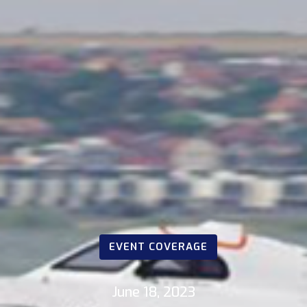
EVENT COVERAGE
June 18, 2023