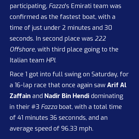
participating,
Fazza
's Emirati team was
confirmed as the fastest boat, with a
time of just under 2 minutes and 30
seconds. In second place was
222
Offshore
, with third place going to the
Italian team
HPI.
Race 1 got into full swing on Saturday, for
a 16-lap race that once again saw
Arif Al
Zaffain
and
Nadir Bin Hendi
dominating
in their #3
Fazza
boat, with a total time
of 41 minutes 36 seconnds, and an
average speed of 96.33 mph.