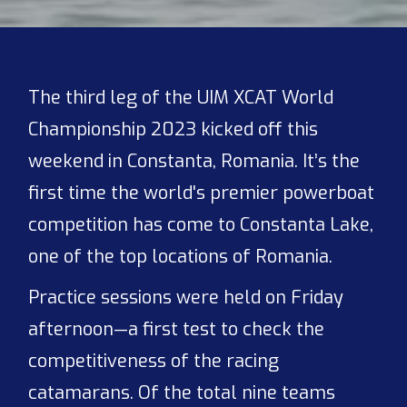
The third leg of the UIM XCAT World
Championship 2023 kicked off this
weekend in Constanta, Romania. It’s the
first time the world's premier powerboat
competition has come to Constanta Lake,
one of the top locations of Romania.
Practice sessions were held on Friday
afternoon—a first test to check the
competitiveness of the racing
catamarans. Of the total nine teams