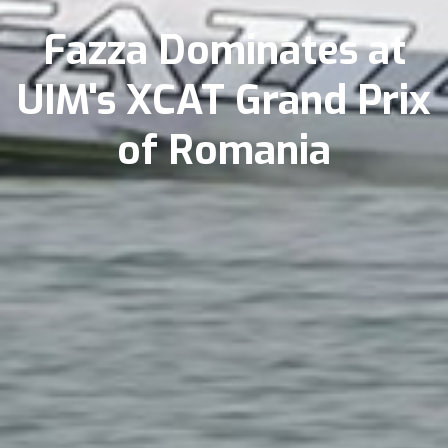
Fazza Dominates at
UIM's XCAT Grand Prix
of Romania