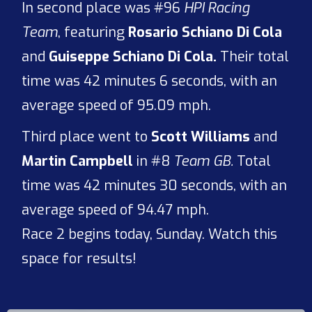
In second place was #96
HPI Racing
Team
, featuring
Rosario Schiano Di Cola
and
Guiseppe Schiano Di Cola.
Their total
time was 42 minutes 6 seconds, with an
average speed of 95.09 mph.
Third place went to
Scott Williams
and
Martin Campbell
in #8
Team GB.
Total
time was 42 minutes 30 seconds, with an
average speed of 94.47 mph.
Race 2 begins today, Sunday. Watch this
space for results!