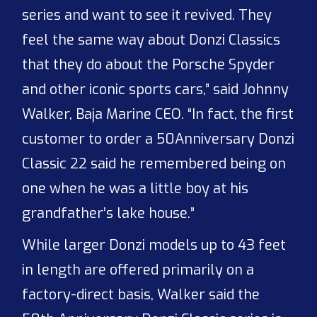
series and want to see it revived. They
feel the same way about Donzi Classics
that they do about the Porsche Spyder
and other iconic sports cars,” said Johnny
Walker, Baja Marine CEO. “In fact, the first
customer to order a 50
Anniversary Donzi
Classic 22 said he remembered being on
one when he was a little boy at his
grandfather’s lake house.”
While larger Donzi models up to 43 feet
in length are offered primarily on a
factory-direct basis, Walker said the