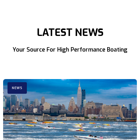
LATEST NEWS
Your Source For High Performance Boating
NEWS