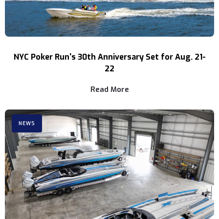
NYC Poker Run's 30th Anniversary Set for Aug. 21-
22
Read More
NEWS