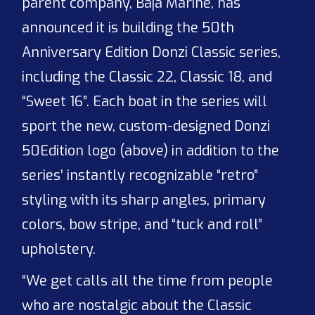
parent company, Baja Marine, has
announced it is building the 50th
Anniversary Edition Donzi Classic series,
including the Classic 22, Classic 18, and
“Sweet 16”. Each boat in the series will
sport the new, custom-designed Donzi
50
Edition logo (above) in addition to the
series’ instantly recognizable “retro”
styling with its sharp angles, primary
colors, bow stripe, and “tuck and roll”
upholstery.
“We get calls all the time from people
who are nostalgic about the Classic