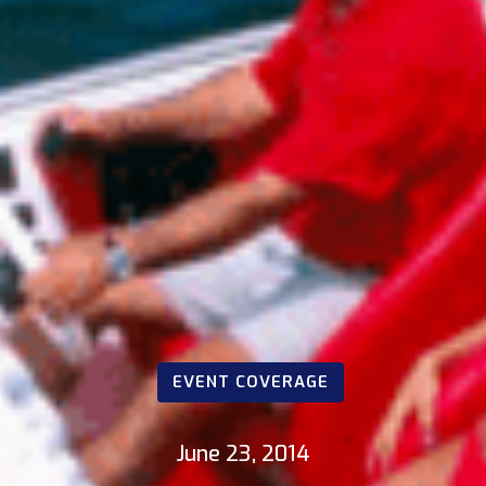
EVENT COVERAGE
June 23, 2014