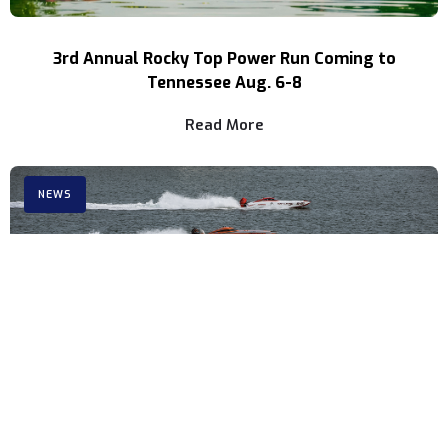
3rd Annual Rocky Top Power Run Coming to
Tennessee Aug. 6-8
Read More
NEWS