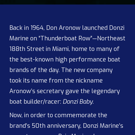
Back in 1964, Don Aronow launched Donzi
Marine on “Thunderboat Row”—Northeast
188th Street in Miami, home to many of
the best-known high performance boat
brands of the day. The new company
took its name from the nickname
Aronow’s secretary gave the legendary
boat builder/racer:
Donzi Baby.
Now, in order to commemorate the
brand’s 50th anniversary, Donzi Marine’s