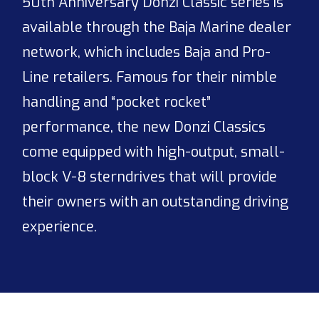
50th Anniversary Donzi Classic series is
available through the Baja Marine dealer
network, which includes Baja and Pro-
Line retailers. Famous for their nimble
handling and “pocket rocket”
performance, the new Donzi Classics
come equipped with high-output, small-
block V-8 sterndrives that will provide
their owners with an outstanding driving
experience.