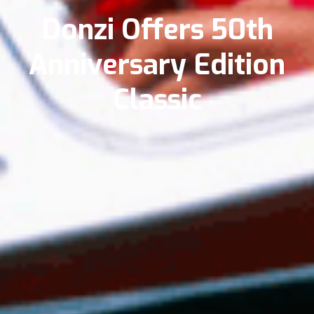
Donzi Offers 50th
Anniversary Edition
Classic