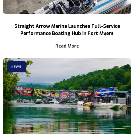
Straight Arrow Marine Launches Full-Service
Performance Boating Hub in Fort Myers
Read More
NEWS