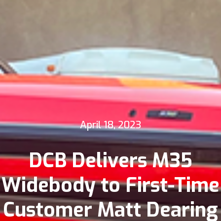
April 18, 2023
DCB Delivers M35
Widebody to First-Time
Customer Matt Dearing