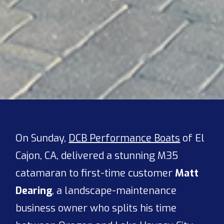
On Sunday,
DCB Performance Boats
of El
Cajon, CA, delivered a stunning M35
catamaran to first-time customer
Matt
Dearing
, a landscape-maintenance
business owner who splits his time