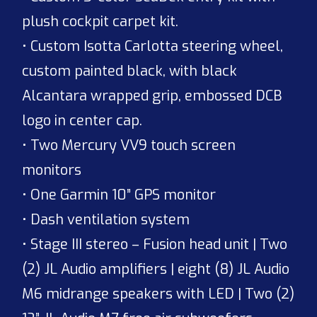
plush cockpit carpet kit.
• Custom Isotta Carlotta steering wheel,
custom painted black, with black
Alcantara wrapped grip, embossed DCB
logo in center cap.
• Two Mercury VV9 touch screen
monitors
• One Garmin 10” GPS monitor
• Dash ventilation system
• Stage III stereo – Fusion head unit | Two
(2) JL Audio amplifiers | eight (8) JL Audio
M6 midrange speakers with LED | Two (2)