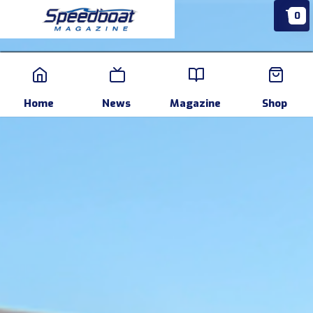
0
Home
News
Events
Pr
Home
News
Magazine
Shop