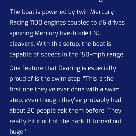
The boat is powered by twin Mercury
Racing 1100 engines coupled to #6 drives
spinning Mercury five-blade CNC
cleavers. With this setup, the boat is
capable of speeds in the 150-mph range.
One feature that Dearing is especially
proud of is the swim step. "This is the
first one they've ever done with a swim
step, even though they've probably had
about 30 people ask them before. They
really hit it out of the park. It turned out
huge."