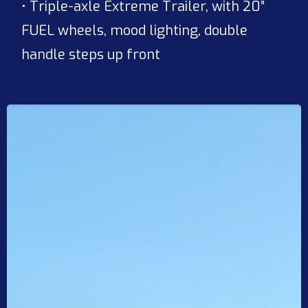
• Triple-axle Extreme Trailer, with 20”
FUEL wheels, mood lighting, double
handle steps up front