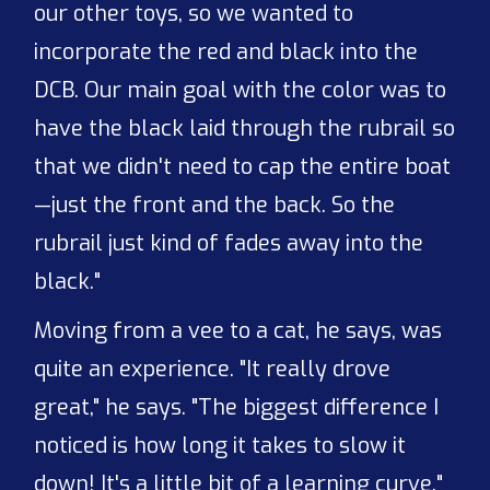
our other toys, so we wanted to
incorporate the red and black into the
DCB. Our main goal with the color was to
have the black laid through the rubrail so
that we didn't need to cap the entire boat
—just the front and the back. So the
rubrail just kind of fades away into the
black."
Moving from a vee to a cat, he says, was
quite an experience. "It really drove
great," he says. "The biggest difference I
noticed is how long it takes to slow it
down! It's a little bit of a learning curve."