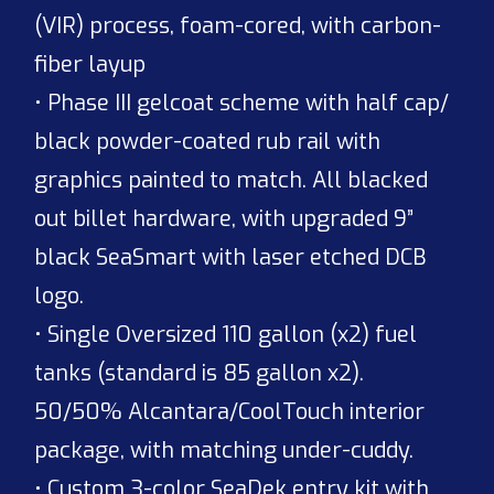
(VIR) process, foam-cored, with carbon-
fiber layup
• Phase III gelcoat scheme with half cap/
black powder-coated rub rail with
graphics painted to match. All blacked
out billet hardware, with upgraded 9”
black SeaSmart with laser etched DCB
logo.
• Single Oversized 110 gallon (x2) fuel
tanks (standard is 85 gallon x2).
50/50% Alcantara/CoolTouch interior
package, with matching under-cuddy.
• Custom 3-color SeaDek entry kit with