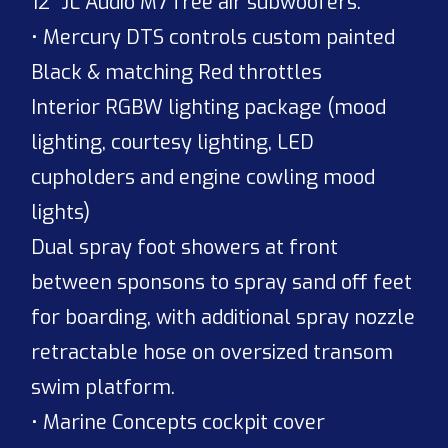
12” JL Audio M7 free air subwoofers.
• Mercury DTS controls custom painted
Black & matching Red throttles
Interior RGBW lighting package (mood
lighting, courtesy lighting, LED
cupholders and engine cowling mood
lights)
Dual spray foot showers at front
between sponsons to spray sand off feet
for boarding, with additional spray nozzle
retractable hose on oversized transom
swim platform.
• Marine Concepts cockpit cover