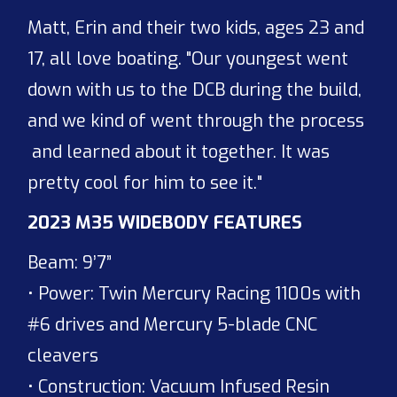
Matt, Erin and their two kids, ages 23 and
17, all love boating. "Our youngest went
down with us to the DCB during the build,
and we kind of went through the process
and learned about it together. It was
pretty cool for him to see it."
2023 M35 WIDEBODY FEATURES
Beam: 9’7”
• Power: Twin Mercury Racing 1100s with
#6 drives and Mercury 5-blade CNC
cleavers
• Construction: Vacuum Infused Resin