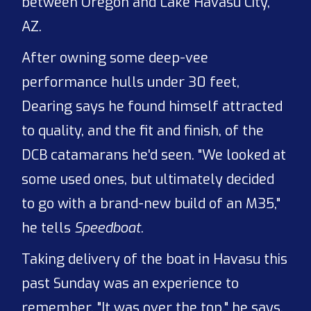
between Oregon and Lake Havasu City,
AZ.
After owning some deep-vee
performance hulls under 30 feet,
Dearing says he found himself attracted
to quality, and the fit and finish, of the
DCB catamarans he'd seen. "We looked at
some used ones, but ultimately decided
to go with a brand-new build of an M35,"
he tells
Speedboat
.
Taking delivery of the boat in Havasu this
past Sunday was an experience to
remember. "It was over the top," he says.