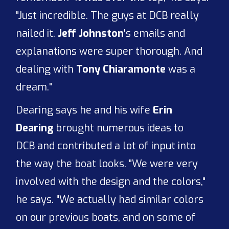
"Just incredible. The guys at DCB really
nailed it.
Jeff Johnston
's emails and
explanations were super thorough. And
dealing with
Tony Chiaramonte
was a
dream."
Dearing says he and his wife
Erin
Dearing
brought numerous ideas to
DCB and contributed a lot of input into
the way the boat looks. "We were very
involved with the design and the colors,"
he says. "We actually had similar colors
on our previous boats, and on some of