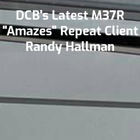
DCB's Latest M37R
"Amazes" Repeat Client
Randy Hallman