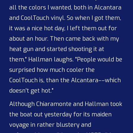
all the colors I wanted, both in Alcantara
and CoolTouch vinyl. So when I got them,
it was a nice hot day, I left them out for
about an hour. Then came back with my
heat gun and started shooting it at
them," Hallman laughs. "People would be
surprised how much cooler the
CoolTouch is, than the Alcantara––which
doesn't get hot."
Although Chiaramonte and Hallman took
the boat out yesterday for its maiden
voyage in rather blustery and