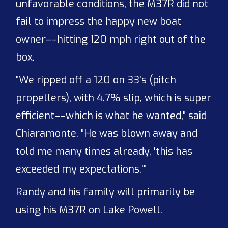
unfavorable conditions, the M37R did not
fail to impress the happy new boat
owner––hitting 120 mph right out of the
box.
"We ripped off a 120 on 33's (pitch
propellers), with 4.7% slip, which is super
efficient––which is what he wanted," said
Chiaramonte. "He was blown away and
told me many times already, 'this has
exceeded my expectations.'"
Randy and his family will primarily be
using his M37R on Lake Powell.