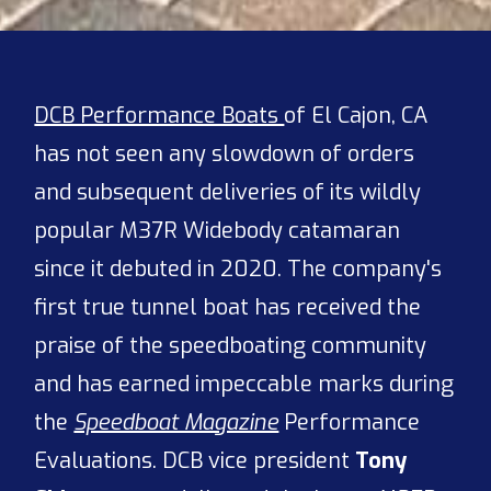
DCB Performance Boats
of El Cajon, CA
has not seen any slowdown of orders
and subsequent deliveries of its wildly
popular M37R Widebody catamaran
since it debuted in 2020. The company's
first true tunnel boat has received the
praise of the speedboating community
and has earned impeccable marks during
the
Speedboat Magazine
Performance
Evaluations. DCB vice president
Tony