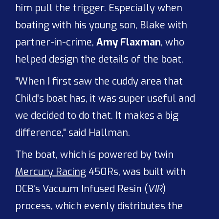
him pull the trigger. Especially when
boating with his young son, Blake with
partner-in-crime,
Amy Flaxman
, who
helped design the details of the boat.
"When I first saw the cuddy area that
Child's boat has, it was super useful and
we decided to do that. It makes a big
difference," said Hallman.
The boat, which is powered by twin
Mercury Racing
450Rs, was built with
DCB's Vacuum Infused Resin (
VIR
)
process, which evenly distributes the