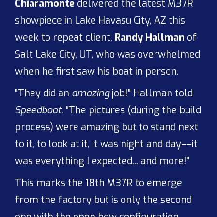
Chiaramonte
delivered the latest M37R
showpiece in Lake Havasu City, AZ this
week to repeat client,
Randy Hallman
of
Salt Lake City, UT, who was overwhelmed
when he first saw his boat in person.
"They did an
amazing
job!" Hallman told
Speedboat
. "The pictures (during the build
process) were amazing but to stand next
to it, to look at it, it was night and day––it
was everything I expected... and more!"
This marks the 18th M37R to emerge
from the factory but is only the second
one with the open bow configuration.