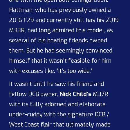
Hallman, who has previously owned a
2016 F29 and currently still has his 2019
M33R, had long admired this model, as
several of his boating friends owned
them. But he had seemingly convinced
himself that it wasn't feasible for him
with excuses like, "it's too wide."
It wasn't until he saw his friend and
fellow DCB owner,
Nick Child's
M37R
with its fully adorned and elaborate
under-cuddy with the signature DCB /
West Coast flair that ultimately made