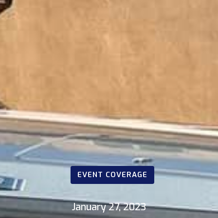
EVENT COVERAGE
January 27, 2023