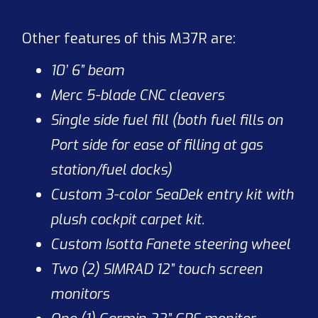
Other features of this M37R are:
10’ 6” beam
Merc 5-blade CNC cleavers
Single side fuel fill (both fuel fills on
Port side for ease of filling at gas
station/fuel docks)
Custom 3-color SeaDek entry kit with
plush cockpit carpet kit.
Custom Isotta Fanete steering wheel
Two (2) SIMRAD 12” touch screen
monitors