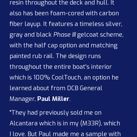
resin throughout the deck and hull. It
also has been foam-cored with carbon
fiber layup. It features a timeless silver,
gray and black
Phase III
gelcoat scheme,
with the half cap option and matching
painted rub rail. The design runs
throughout the entire boat's interior
which is 100% CoolTouch, an option he
learned about from DCB General
Manager,
Paul Miller
.
"They had previously sold me on
Alcantara which is in my (M33R), which
I love. But Paul made me a sample with