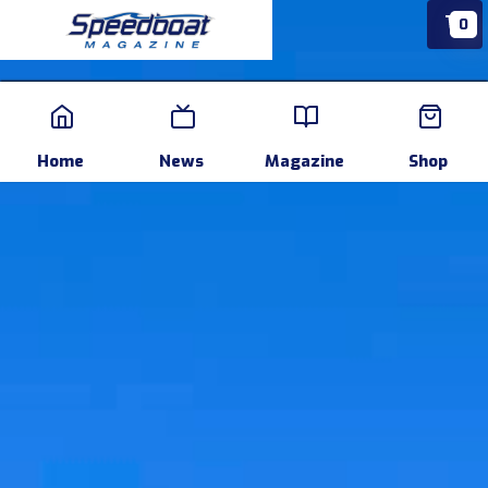
0
Home
News
Events
Pr
Home
News
Magazine
Shop