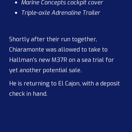
Marine Concepts cockpit cover
Triple-axle Adrenaline Trailer
Shortly after their run together,
Chiaramonte was allowed to take to
Hallman's new M37R on a sea trial for
yet another potential sale.
He is returning to El Cajon, with a deposit
check in hand.