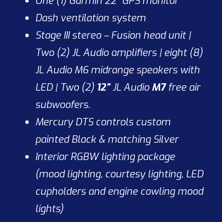
One (1) Garmin 22” GPS monitor
Dash ventilation system
Stage III stereo – Fusion head unit |
Two (2) JL Audio amplifiers | eight (8)
JL Audio M6 midrange speakers with
LED | Two (2)
12”
JL Audio
M7
free air
subwoofers.
Mercury DTS controls custom
painted Black & matching Silver
Interior RGBW lighting package
(mood lighting, courtesy lighting, LED
cupholders and engine cowling mood
lights)