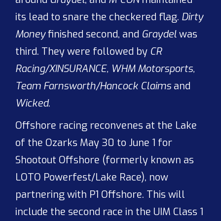
its lead to snare the checkered flag.
Dirty
Money
finished second, and
Graydel
was
third. They were followed by
CR
Racing/XINSURANCE, WHM Motorsports,
Team Farnsworth/Hancock Claims
and
Wicked
.
Offshore racing reconvenes at the Lake
of the Ozarks May 30 to June 1 for
Shootout Offshore (formerly known as
LOTO Powerfest/Lake Race), now
partnering with P1 Offshore. This will
include the second race in the UIM Class 1