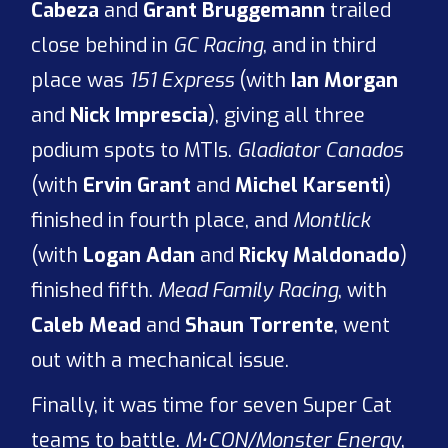
Cabeza
and
Grant Bruggemann
trailed
close behind in
GC Racing
, and in third
place was
151 Express
(with
Ian Morgan
and
Nick Imprescia
), giving all three
podium spots to MTIs.
Gladiator Canados
(with
Ervin Grant
and
Michel Karsenti
)
finished in fourth place, and
Montlick
(with
Logan Adan
and
Ricky Maldonado
)
finished fifth.
Mead Family Racing
, with
Caleb Mead
and
Shaun Torrente
, went
out with a mechanical issue.
Finally, it was time for seven Super Cat
teams to battle.
M•CON/Monster Energy
,