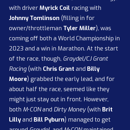
with driver
Myrick Coil
racing with
Johnny Tomlinson
(filling in for
owner/throttleman
Tyler Miller
), was
coming off both a World Championship in
2023 and a win in Marathon. At the start
of the race, though,
Graydel/CJ Grant
Racing
(with
Chris Grant
and
Billy
Moore
) grabbed the early lead, and for
about half the race, seemed like they
might just stay out in front. However,
both
M•CON
and
Dirty Money
(with
Brit
Lilly
and
Bill Pyburn
) managed to get
around
Graydel
, and
M•CON
maintained