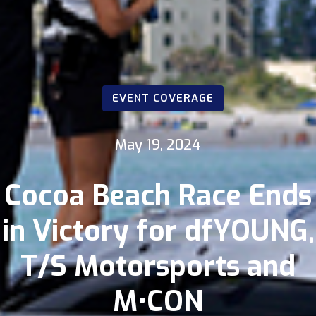
EVENT COVERAGE
May 19, 2024
Cocoa Beach Race Ends
in Victory for dfYOUNG,
T/S Motorsports and
M•CON