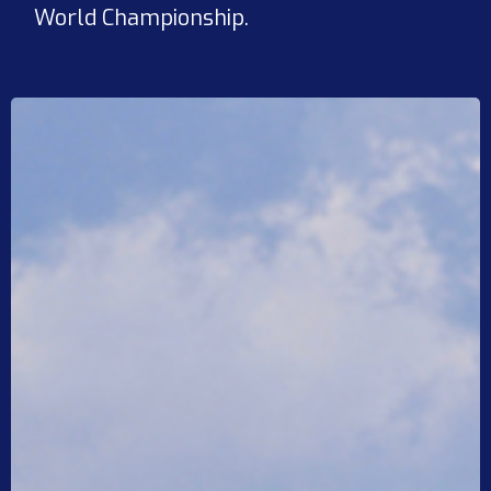
World Championship.