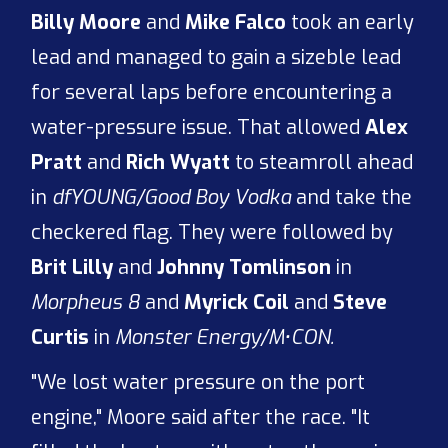
Billy Moore
and
Mike Falco
took an early
lead and managed to gain a sizeble lead
for several laps before encountering a
water-pressure issue. That allowed
Alex
Pratt
and
Rich Wyatt
to steamroll ahead
in
dfYOUNG/Good Boy Vodka
and take the
checkered flag. They were followed by
Brit Lilly
and
Johnny Tomlinson
in
Morpheus 8
and
Myrick Coil
and
Steve
Curtis
in
Monster Energy/M•CON.
"We lost water pressure on the port
engine," Moore said after the race. "It