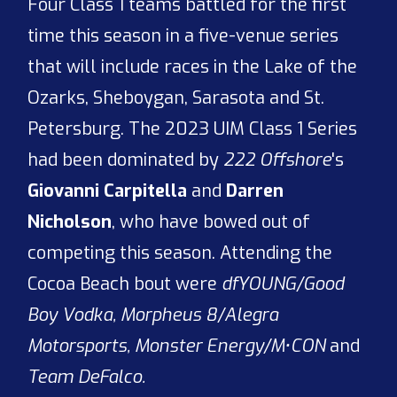
Four Class 1 teams battled for the first
time this season in a five-venue series
that will include races in the Lake of the
Ozarks, Sheboygan, Sarasota and St.
Petersburg. The 2023 UIM Class 1 Series
had been dominated by
222 Offshore
's
Giovanni Carpitella
and
Darren
Nicholson
, who have bowed out of
competing this season. Attending the
Cocoa Beach bout were
dfYOUNG/Good
Boy Vodka, Morpheus 8/Alegra
Motorsports, Monster Energy/M•CON
and
Team DeFalco.