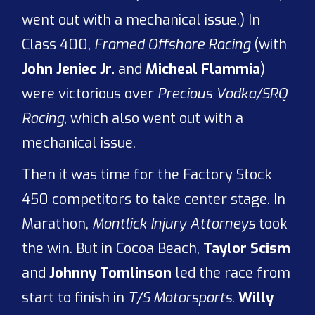
went out with a mechanical issue.) In
Class 400,
Framed Offshore Racing
(with
John Jeniec Jr.
and
Micheal Flammia
)
were victorious over
Precious Vodka/SRQ
Racing,
which also went out with a
mechanical issue.
Then it was time for the Factory Stock
450 competitors to take center stage. In
Marathon,
Montlick Injury Attorneys
took
the win. But in Cocoa Beach,
Taylor Scism
and
Johnny Tomlinson
led the race from
start to finish in
T/S Motorsports
.
Willy