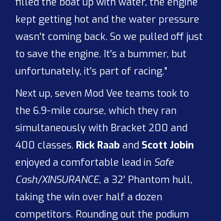
filled the boat up with water, the engine
kept getting hot and the water pressure
wasn't coming back. So we pulled off just
to save the engine. It's a bummer, but
unfortunately, it's part of racing."
Next up, seven Mod Vee teams took to
the 6.9-mile course, which they ran
simultaneously with Bracket 200 and
400 classes.
Rick Raab
and
Scott Jobin
enjoyed a comfortable lead in
Safe
Cash/XINSURANCE
, a 32' Phantom hull,
taking the win over half a dozen
competitors. Rounding out the podium