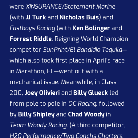
were
XINSURANCE/Statement Marine
(with
JJ Turk
and
Nicholas Buis
) and
Fastboys Racing
(with
Ken Bolinger
and
Forrest Riddle
. Reigning World Champion
competitor
SunPrint/El Bandidio Tequila
—
which also took first place in April's race
in Marathon, FL—went out with a
mechanical issue. Meanwhile, in Class
200,
Joey Olivieri
and
Billy Glueck
led
from pole to pole in
OC Racing
, followed
by
Billy Shipley
and
Chad Woody
in
Team Woody Racing
. (A third competitor,
H20 Performance/Two Conchs Charters
,