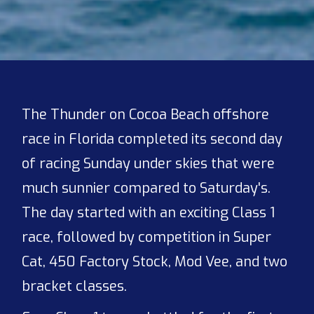
The Thunder on Cocoa Beach offshore
race in Florida completed its second day
of racing Sunday under skies that were
much sunnier compared to Saturday's.
The day started with an exciting Class 1
race, followed by competition in Super
Cat, 450 Factory Stock, Mod Vee, and two
bracket classes.