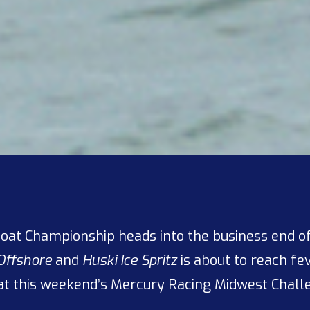
oat Championship heads into the business end of
Offshore
and
Huski Ice Spritz
is about to reach fe
at this weekend’s Mercury Racing Midwest Challe