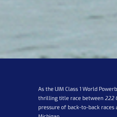
As the UIM Class 1 World Powerb
thrilling title race between
222 
pressure of back-to-back races 
Michigan.