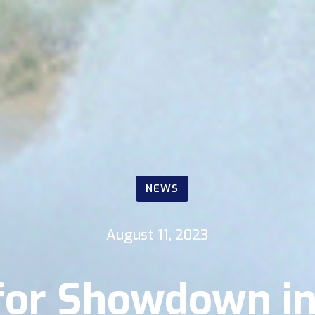
NEWS
August 11, 2023
t for Showdown i