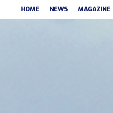
HOME
NEWS
MAGAZINE