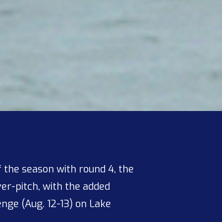
 the season with round 4, the
ver-pitch, with the added
nge (Aug. 12-13) on Lake