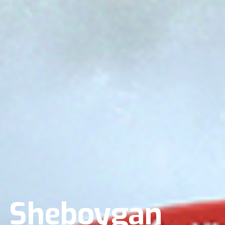
n Sheboygan