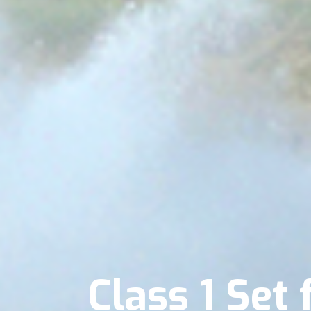
Class 1 Se