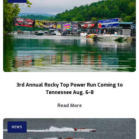
3rd Annual Rocky Top Power Run Coming to
Tennessee Aug. 6-8
Read More
NEWS