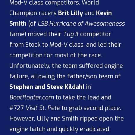
Mod-V class competitors. World
Champion racers
Brit Lilly
and
Kevin
Smith
(of
LSB Hurricane of Awesomeness
fame) moved their
Tug It
competitor
from Stock to Mod-V class, and led their
competition for most of the race.
Unfortunately, the team suffered engine
failure, allowing the father/son team of
Stephen and Steve Kildahl
in
Boatfloater.com
to take the lead and
#727
Visit St. Pete
to grab second place.
However, Lilly and Smith ripped open the
engine hatch and quickly eradicated