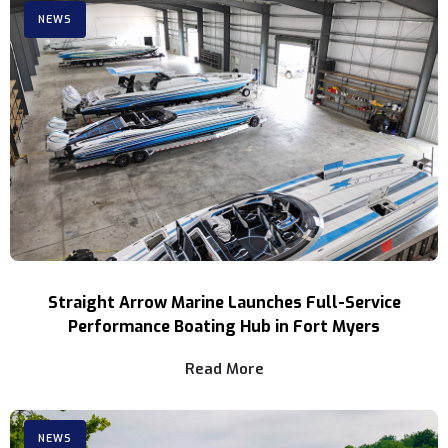
NEWS
Straight Arrow Marine Launches Full-Service
Performance Boating Hub in Fort Myers
Read More
NEWS