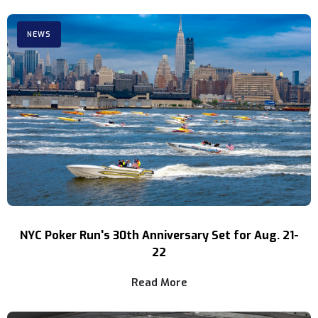
NEWS
NYC Poker Run's 30th Anniversary Set for Aug. 21-
22
Read More