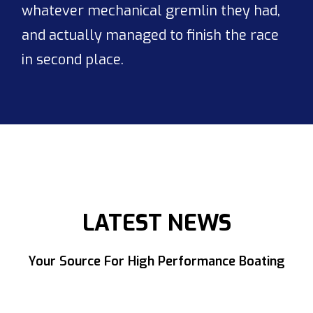
whatever mechanical gremlin they had,
and actually managed to finish the race
in second place.
LATEST NEWS
Your Source For High Performance Boating