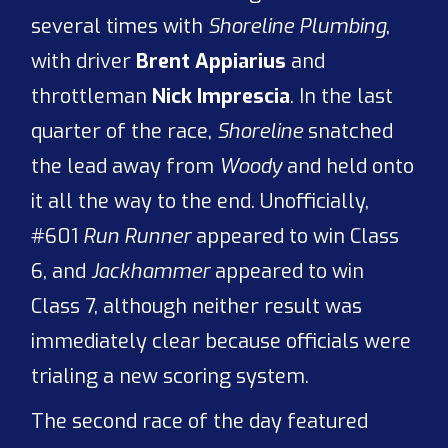
several times with
Shoreline Plumbing
,
with driver
Brent Appiarius
and
throttleman
Nick Imprescia
. In the last
quarter of the race,
Shoreline
snatched
the lead away from
Woody
and held onto
it all the way to the end. Unofficially,
#601
Run Runner
appeared to win Class
6, and
Jackhammer
appeared to win
Class 7, although neither result was
immediately clear because officials were
trialing a new scoring system.
The second race of the day featured