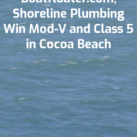
Shoreline Plumbing
Win Mod-V and Class 5
in Cocoa Beach