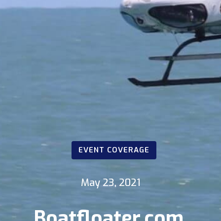
EVENT COVERAGE
May 23, 2021
Boatfloater.com,