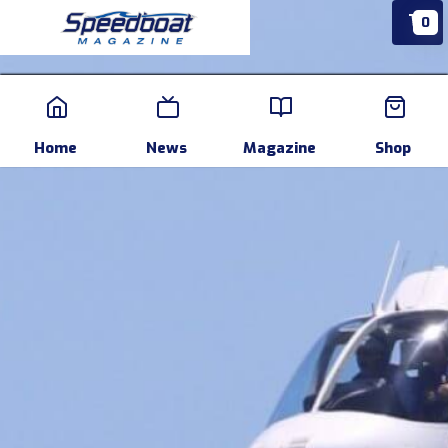
0
Home
News
Events
Pr
Home
News
Magazine
Shop