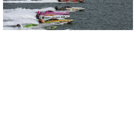
Super Stock Elevated to UIM World Championship
Class for 2026
Read More