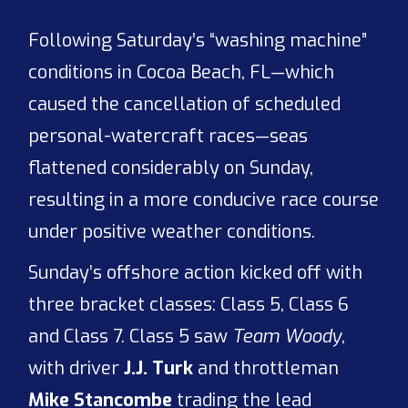
Following Saturday’s “washing machine”
conditions in Cocoa Beach, FL—which
caused the cancellation of scheduled
personal-watercraft races—seas
flattened considerably on Sunday,
resulting in a more conducive race course
under positive weather conditions.
Sunday’s offshore action kicked off with
three bracket classes: Class 5, Class 6
and Class 7. Class 5 saw
Team Woody
,
with driver
J.J. Turk
and throttleman
Mike Stancombe
trading the lead