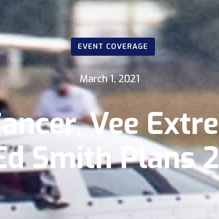
EVENT COVERAGE
March 1, 2021
Cancer, Vee Ext
d Smith Plans 