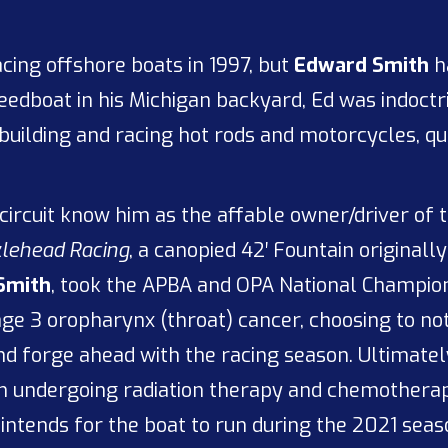
acing offshore boats in 1997, but
Edward Smith
h
speedboat in his Michigan backyard, Ed was indoct
 building and racing hot rods and motorcycles, 
circuit know him as the affable owner/driver of
lehead Racing
, a canopied 42′ Fountain original
Smith
, took the APBA and OPA National Championsh
ge 3 oropharynx (throat) cancer, choosing to not
nd forge ahead with the racing season. Ultimatel
an undergoing radiation therapy and chemotherap
intends for the boat to run during the 2021 season