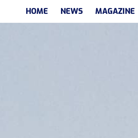
HOME
NEWS
MAGAZINE