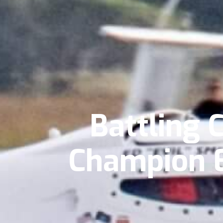
Battling 
Champion E