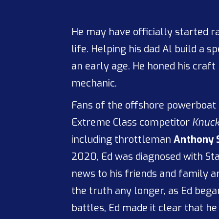
He may have officially started r
life. Helping his dad Al build a 
an early age. He honed his craft
mechanic.
Fans of the offshore powerboat 
Extreme Class competitor
Knuck
including throttleman
Anthony 
2020, Ed was diagnosed with Sta
news to his friends and family a
the truth any longer, as Ed beg
battles, Ed made it clear that he 