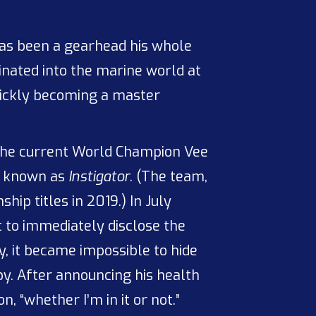
as been a gearhead his whole
rinated into the marine world at
quickly becoming a master
 the current World Champion Vee
ly known as
Instigator
. (The team,
ip titles in 2019.) In July
 to immediately disclose the
y, it became impossible to hide
y. After announcing his health
, “whether I’m in it or not.”