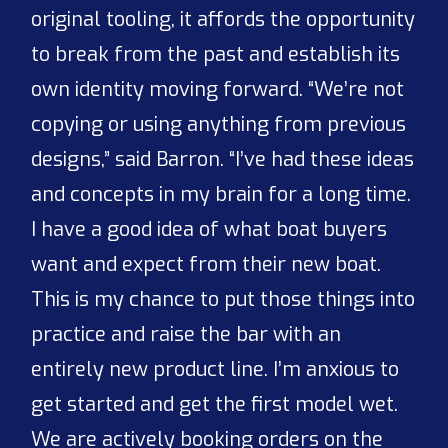
original tooling, it affords the opportunity
to break from the past and establish its
own identity moving forward. “We’re not
copying or using anything from previous
designs,” said Barron. “I’ve had these ideas
and concepts in my brain for a long time.
I have a good idea of what boat buyers
want and expect from their new boat.
This is my chance to put those things into
practice and raise the bar with an
entirely new product line. I’m anxious to
get started and get the first model wet.
We are actively booking orders on the