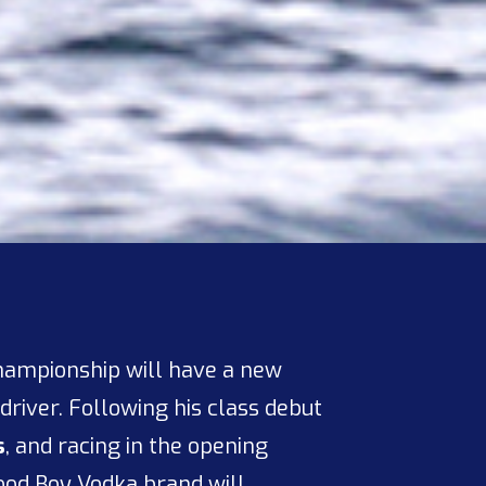
hampionship will have a new
driver. Following his class debut
s
, and racing in the opening
Good Boy Vodka brand will