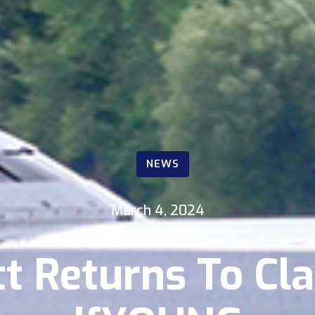
NEWS
March 4, 2024
tt Returns To Cla