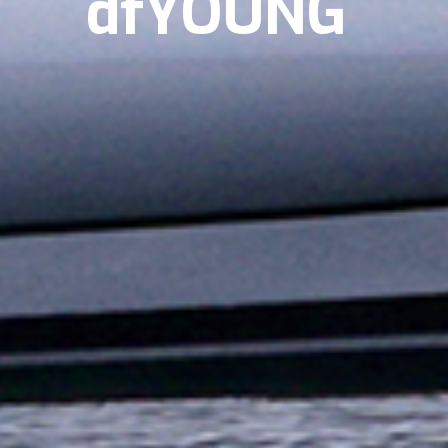
dfYOUNG