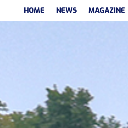
HOME
NEWS
MAGAZINE