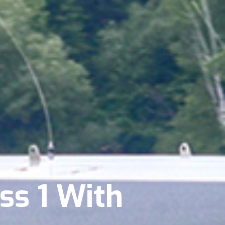
ss 1 With