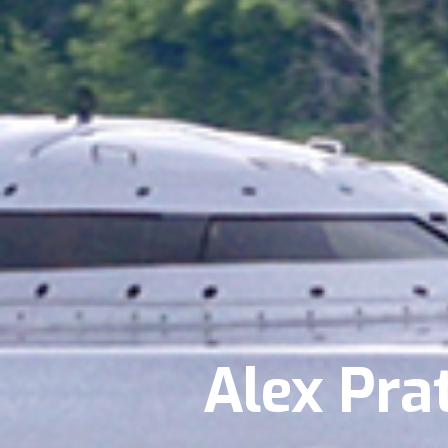
Alex Pra