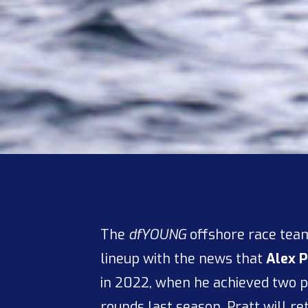
The
dfYOUNG
offshore race team
lineup with the news that
Alex P
in 2022, when he achieved two
rounds last season, Pratt will re