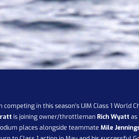
 competing in this season’s UIM Class 1 World C
ratt
is joining owner/throttleman
Rich Wyatt
as 
 podium places alongside teammate
Mile Jenning
turn to Class 1 action in May and his successful 