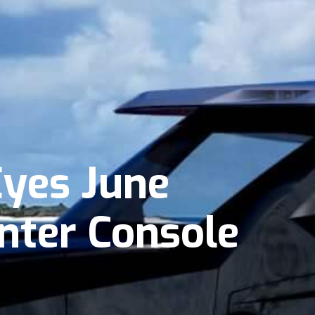
Eyes June
enter Console