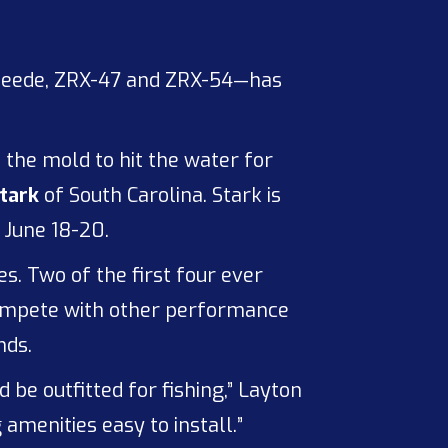
Speede, ZRX-47 and ZRX-54—has
f the mold to hit the water for
tark
of South Carolina. Stark is
 June 18-20.
. Two of the first four ever
compete with other performance
nds.
d be outfitted for fishing,” Layton
amenities easy to install.”