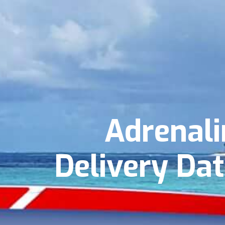
Adrenali
Delivery Dat