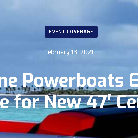
EVENT COVERAGE
February 13, 2021
ne Powerboats 
e for New 47′ C