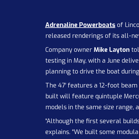
Adrenaline Powerboats
of Linc
released renderings of its all-ne
Company owner
Mike Layton
to
testing in May, with a June delive
planning to drive the boat duri
The 47′ features a 12-foot beam
built will feature quintuple Me
models in the same size range, a
“Although the first several builds
explains. “We built some modulari