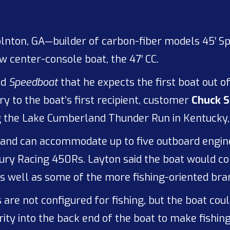
olnton, GA—builder of carbon-fiber models 45′ 
w center-console boat, the 47′ CC.
ld
Speedboat
that he expects the first boat out o
ry to the boat’s first recipient, customer
Chuck S
ng the Lake Cumberland Thunder Run in Kentucky,
 and can accommodate up to five outboard engines
rcury Racing 450Rs. Layton said the boat would 
s well as some of the more fishing-oriented bra
 are not configured for fishing, but the boat coul
ty into the back end of the boat to make fishing 