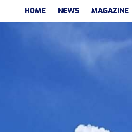
HOME
NEWS
MAGAZINE