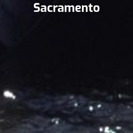
Sacramento