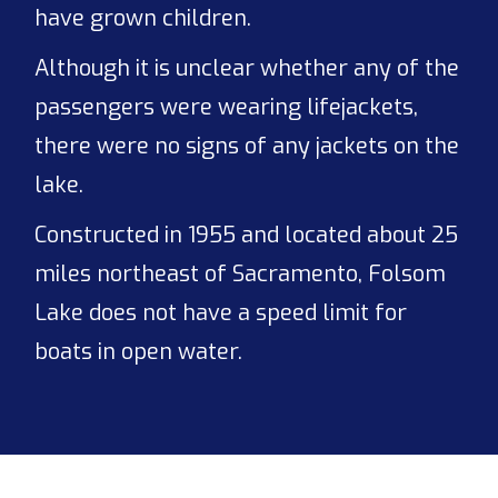
have grown children.
Although it is unclear whether any of the
passengers were wearing lifejackets,
there were no signs of any jackets on the
lake.
Constructed in 1955 and located about 25
miles northeast of Sacramento, Folsom
Lake does not have a speed limit for
boats in open water.