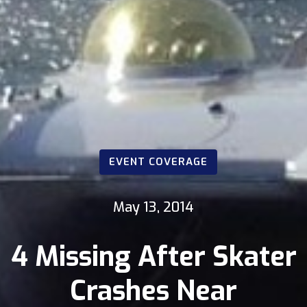
EVENT COVERAGE
May 13, 2014
4 Missing After Skater
Crashes Near