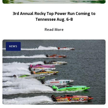
3rd Annual Rocky Top Power Run Coming to
Tennessee Aug. 6-8
Read More
NEWS