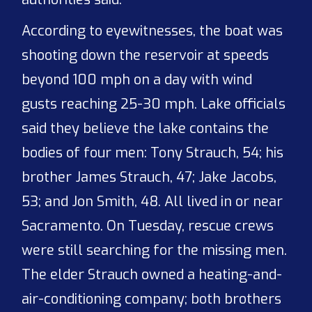
According to eyewitnesses, the boat was
shooting down the reservoir at speeds
beyond 100 mph on a day with wind
gusts reaching 25-30 mph. Lake officials
said they believe the lake contains the
bodies of four men: Tony Strauch, 54; his
brother James Strauch, 47; Jake Jacobs,
53; and Jon Smith, 48. All lived in or near
Sacramento. On Tuesday, rescue crews
were still searching for the missing men.
The elder Strauch owned a heating-and-
air-conditioning company; both brothers