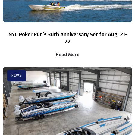
NYC Poker Run's 30th Anniversary Set for Aug. 21-
22
Read More
NEWS