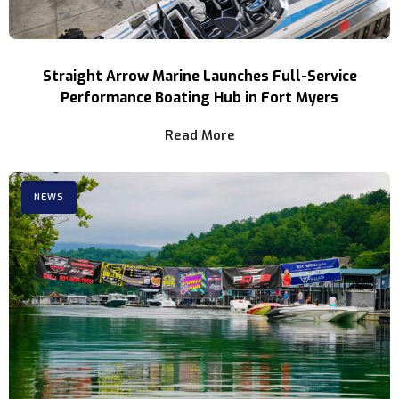
Straight Arrow Marine Launches Full-Service
Performance Boating Hub in Fort Myers
Read More
NEWS