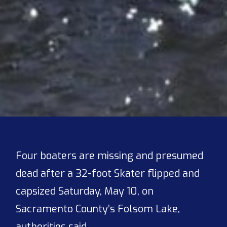
Four boaters are missing and presumed
dead after a 32-foot Skater flipped and
capsized Saturday, May 10, on
Sacramento County’s Folsom Lake,
authorities said.