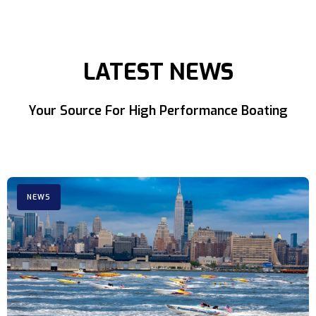
LATEST NEWS
Your Source For High Performance Boating
NEWS