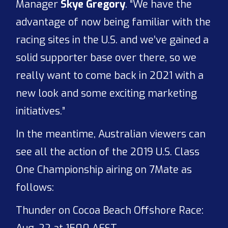
Manager
Skye Gregory
. “We have the
advantage of now being familiar with the
racing sites in the U.S. and we’ve gained a
solid supporter base over there, so we
really want to come back in 2021 with a
new look and some exciting marketing
initiatives.”
In the meantime, Australian viewers can
see all the action of the 2019 U.S. Class
One Championship airing on 7Mate as
follows:
Thunder on Cocoa Beach Offshore Race: