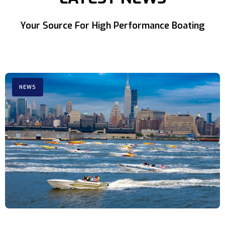
Your Source For High Performance Boating
NEWS