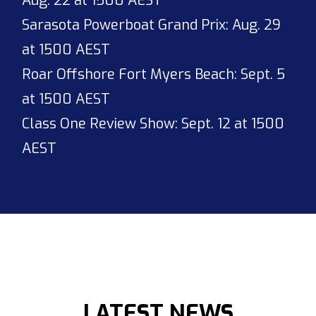
Aug. 22 at 1500 AEST
Sarasota Powerboat Grand Prix: Aug. 29
at 1500 AEST
Roar Offshore Fort Myers Beach: Sept. 5
at 1500 AEST
Class One Review Show: Sept. 12 at 1500
AEST
LATEST NEWS