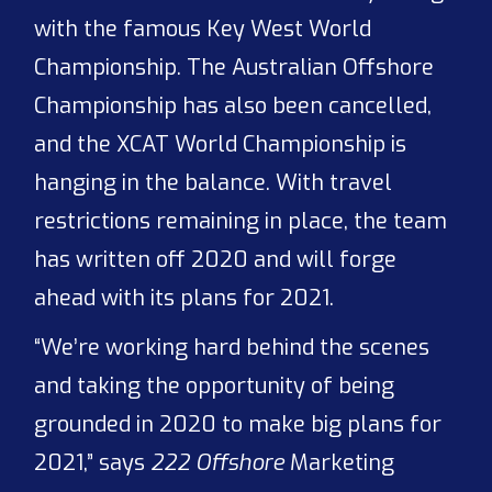
with the famous Key West World
Championship. The Australian Offshore
Championship has also been cancelled,
and the XCAT World Championship is
hanging in the balance. With travel
restrictions remaining in place, the team
has written off 2020 and will forge
ahead with its plans for 2021.
“We’re working hard behind the scenes
and taking the opportunity of being
grounded in 2020 to make big plans for
2021,” says
222 Offshore
Marketing