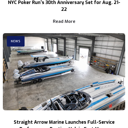
NYC Poker Run's 30th Anniversary Set for Aug. 21-
22
Read More
NEWS
Straight Arrow Marine Launches Full-Service