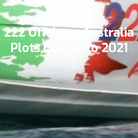
August 13, 2020
222 Offshore Australia
Plots Course to 2021