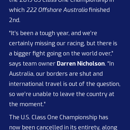
which
222 Offshore Australia
finished
2nd.
“It’s been a tough year, and we’re
certainly missing our racing, but there is
a bigger fight going on the world over,”
says team owner
Darren Nicholson
. “In
Australia, our borders are shut and
international travel is out of the question,
so we’re unable to leave the country at
the moment.”
The U.S. Class One Championship has
now been cancelled in its entirety, along