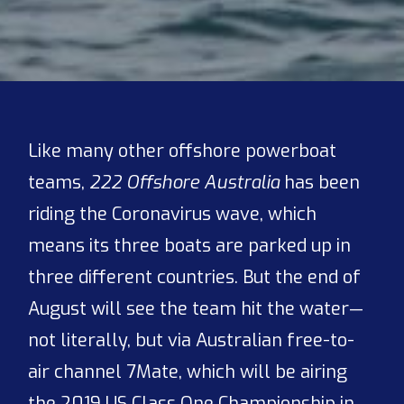
Like many other offshore powerboat
teams,
222 Offshore Australia
has been
riding the Coronavirus wave, which
means its three boats are parked up in
three different countries. But the end of
August will see the team hit the water—
not literally, but via Australian free-to-
air channel 7Mate, which will be airing
the 2019 US Class One Championship in