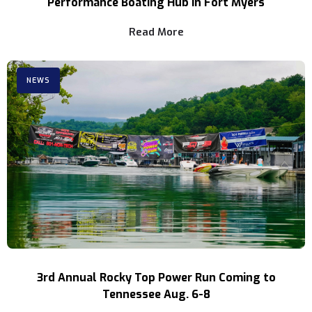
Performance Boating Hub in Fort Myers
Read More
NEWS
3rd Annual Rocky Top Power Run Coming to
Tennessee Aug. 6-8