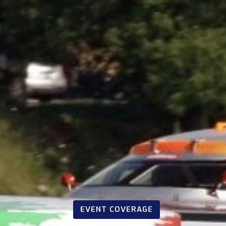
EVENT COVERAGE