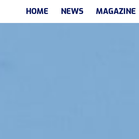
HOME
NEWS
MAGAZINE