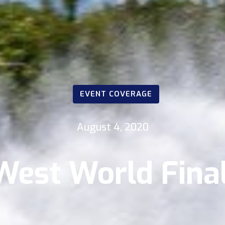
EVENT COVERAGE
August 4, 2020
West World Final