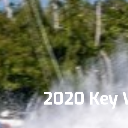
2020 Key 