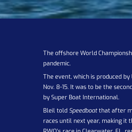
The offshore World Championshi
pandemic.
The event, which is produced by
Nov. 8-15. It was to be the sec
by Super Boat International.
Bleil told
Speedboat
that after m
races until next year, making it
RWO’s race in Clearwater, FL, rem