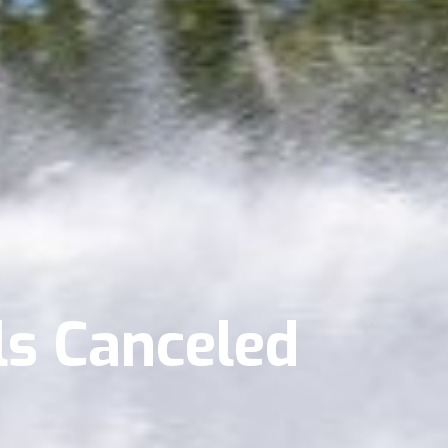
s Canceled