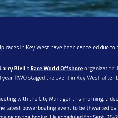
p races in Key West have been canceled due to 
Larry Bleil
’s
Race World Offshore
organization, 
ond year RWO staged the event in Key West, after
eeting with the City Manager this morning, a dec
 the latest powerboating event to be thwarted by
ains on the books; it is scheduled for Sept. 25-2