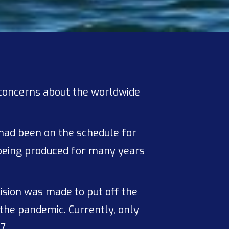
concerns about the worldwide
had been on the schedule for
 being produced for many years
ision was made to put off the
 the pandemic. Currently, only
7.