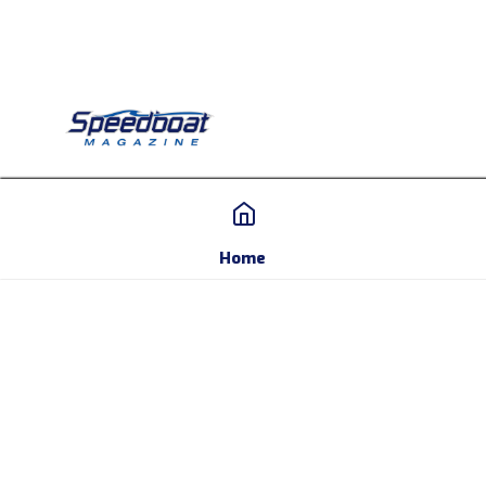
Home
Home