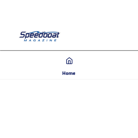
Home
Home