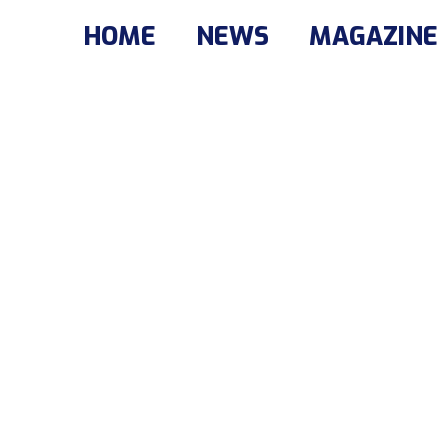
HOME
NEWS
MAGAZINE