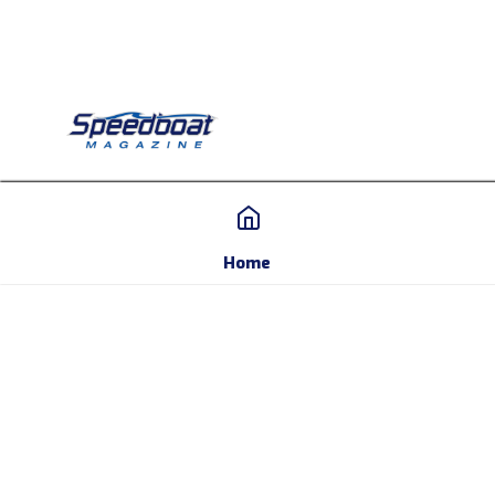
Home
Home