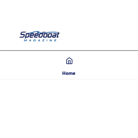
Home
Home