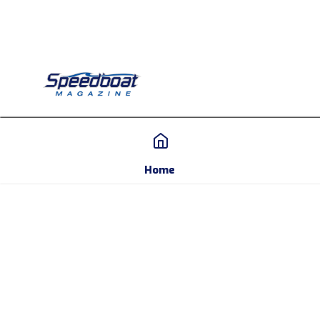
Home
Home