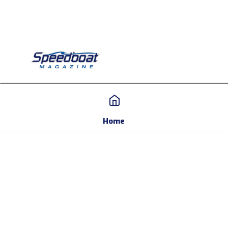
Home
Home