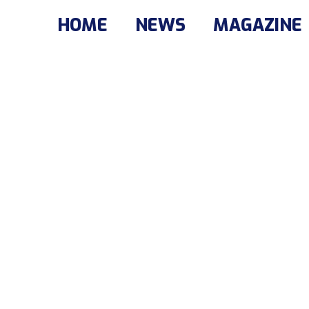
HOME
NEWS
MAGAZINE