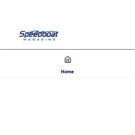
Home
Home