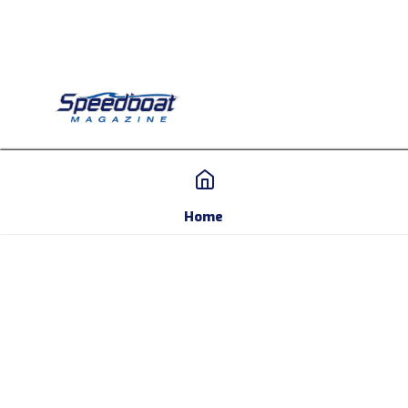
Home
Home